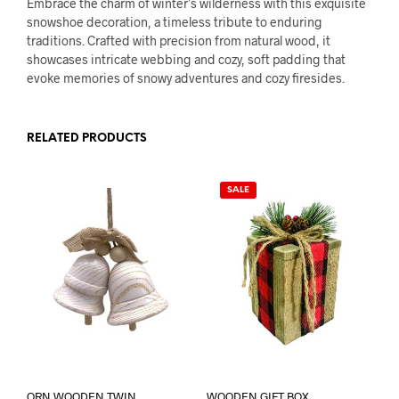
Embrace the charm of winter’s wilderness with this exquisite
snowshoe decoration, a timeless tribute to enduring
traditions. Crafted with precision from natural wood, it
showcases intricate webbing and cozy, soft padding that
evoke memories of snowy adventures and cozy firesides.
RELATED PRODUCTS
SALE
ORN WOODEN TWIN
WOODEN GIFT BOX