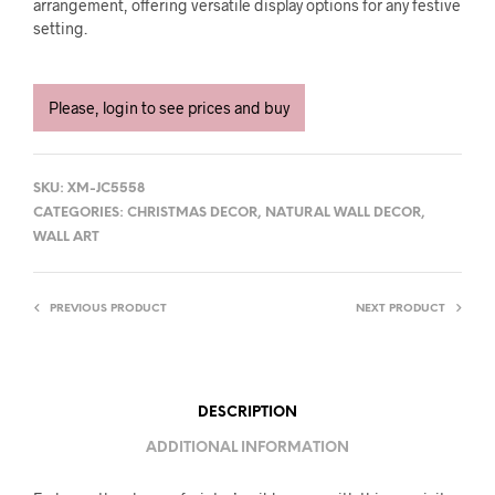
arrangement, offering versatile display options for any festive
setting.
Please, login to see prices and buy
SKU:
XM-JC5558
CATEGORIES:
CHRISTMAS DECOR
,
NATURAL WALL DECOR
,
WALL ART
PREVIOUS PRODUCT
NEXT PRODUCT
DESCRIPTION
ADDITIONAL INFORMATION