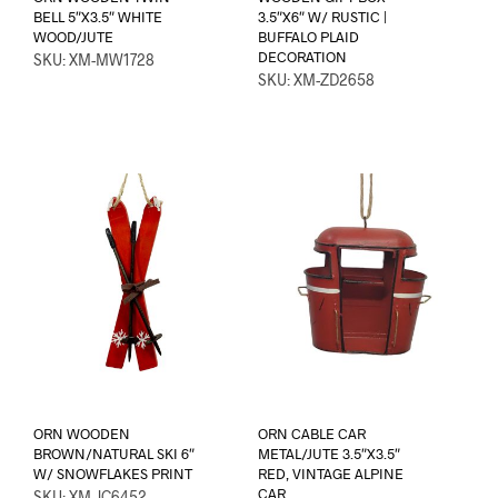
BELL 5″X3.5″ WHITE
3.5″X6″ W/ RUSTIC |
WOOD/JUTE
BUFFALO PLAID
DECORATION
SKU: XM-MW1728
SKU: XM-ZD2658
ORN WOODEN
ORN CABLE CAR
BROWN/NATURAL SKI 6″
METAL/JUTE 3.5″X3.5″
W/ SNOWFLAKES PRINT
RED, VINTAGE ALPINE
CAR
SKU: XM-JC6452