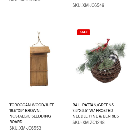
SKU: XM-JC6549
SALE
TOBOGGAN WOOD/JUTE
BALL RATTAN/GREENS
19.5″X9″ BROWN,
7.5″X8.5″ W/ FROSTED
NOSTALGIC SLEDDING
NEEDLE PINE & BERRIES
BOARD
SKU: XM-ZC1248
SKU: XM-JC6553