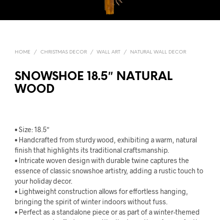
HOME
/
CHRISTMAS DECOR
/
WALL ART
/
NATURAL WALL DECOR
SNOWSHOE 18.5″ NATURAL
WOOD
• Size: 18.5″
• Handcrafted from sturdy wood, exhibiting a warm, natural
finish that highlights its traditional craftsmanship.
• Intricate woven design with durable twine captures the
essence of classic snowshoe artistry, adding a rustic touch to
your holiday decor.
• Lightweight construction allows for effortless hanging,
bringing the spirit of winter indoors without fuss.
• Perfect as a standalone piece or as part of a winter-themed