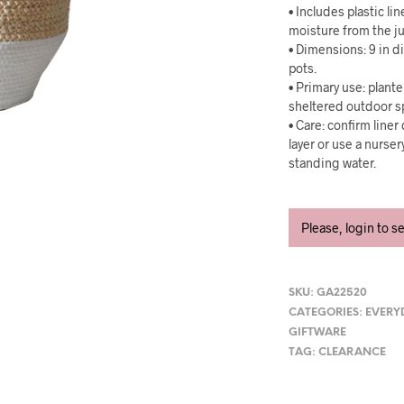
• Includes plastic lin
moisture from the ju
• Dimensions: 9 in d
pots.
• Primary use: plant
sheltered outdoor s
• Care: confirm line
layer or use a nurse
standing water.
Please, login to s
SKU:
GA22520
CATEGORIES:
EVERY
GIFTWARE
TAG:
CLEARANCE