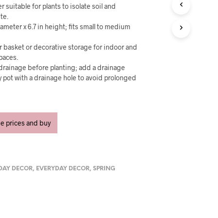
U
er suitable for plants to isolate soil and
C
te.
T
iameter x 6.7 in height; fits small to medium
S
I
er basket or decorative storage for indoor and
N
T
paces.
H
r drainage before planting; add a drainage
E
ry pot with a drainage hole to avoid prolonged
C
A
R
T
.
ee prices and buy
DAY DECOR
,
EVERYDAY DECOR
,
SPRING