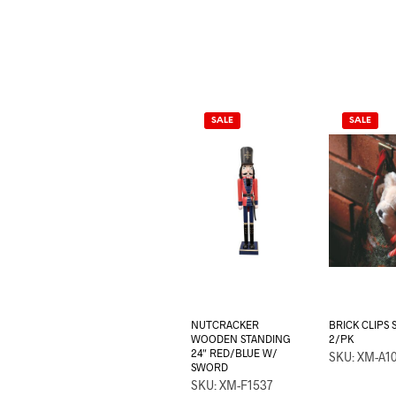
SALE
SALE
NUTCRACKER
BRICK CLIPS
WOODEN STANDING
2/PK
24″ RED/BLUE W/
SKU: XM-A1
SWORD
SKU: XM-F1537