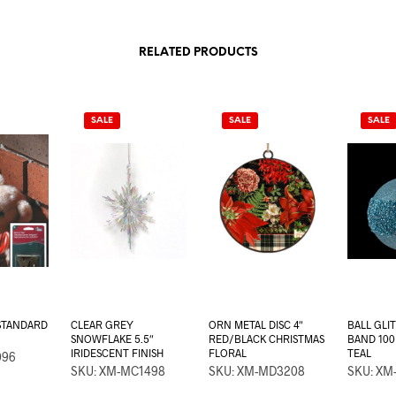
RELATED PRODUCTS
SALE
SALE
SALE
 STANDARD
CLEAR GREY
ORN METAL DISC 4″
BALL GLI
SNOWFLAKE 5.5″
RED/BLACK CHRISTMAS
BAND 10
IRIDESCENT FINISH
FLORAL
TEAL
096
SKU: XM-MC1498
SKU: XM-MD3208
SKU: XM