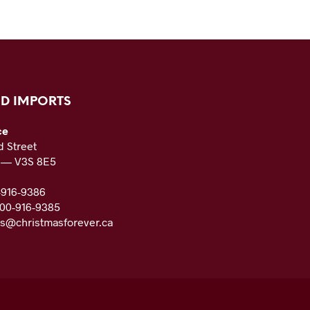
D IMPORTS
ce
 Street
C — V3S 8E5
-916-9386
800-916-9385
es@christmasforever.ca