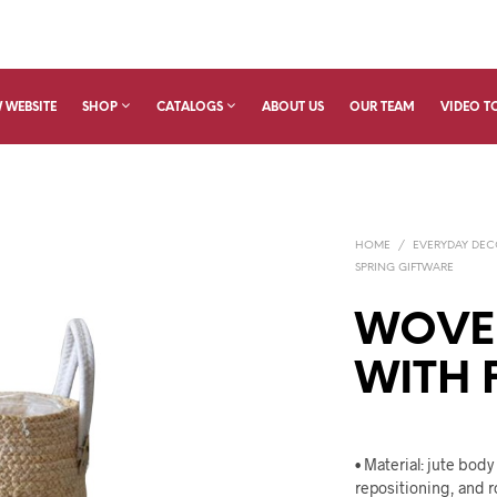
 WEBSITE
SHOP
CATALOGS
ABOUT US
OUR TEAM
VIDEO T
HOME
/
EVERYDAY DE
SPRING GIFTWARE
WOVE
WITH 
• Material: jute body
repositioning, and r