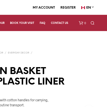
EN
MY ACCOUNT
REGISTER
0
OUR
BOOK YOUR VISIT
FAQ
CONTACT US
COR
/
EVERYDAY DECOR
/
N BASKET
PLASTIC LINER
N
O
P
R
O
 with cotton handles for carrying,
D
outine transport.