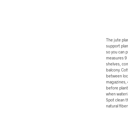
The jute pla
support plan
so you can p
measures 9 i
shelves, con
balcony. Cot
between loca
magazines, o
before plant
when waterin
Spot clean t
natural fiber