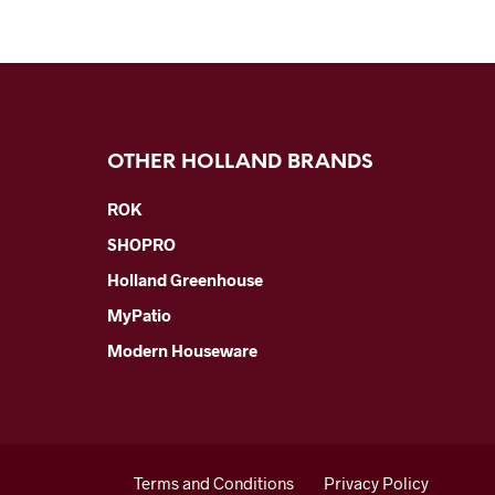
OTHER HOLLAND BRANDS
ROK
SHOPRO
Holland Greenhouse
MyPatio
Modern Houseware
Terms and Conditions
Privacy Policy