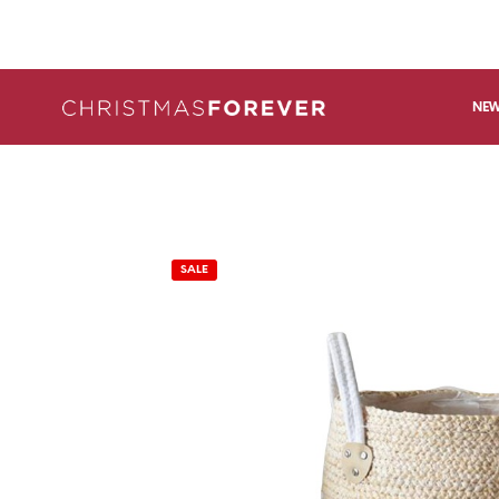
NEW
SALE