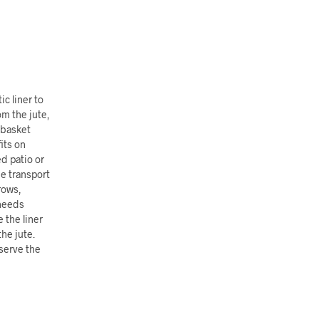
c liner to
om the jute,
e basket
its on
d patio or
ne transport
rows,
 needs
 the liner
he jute.
serve the