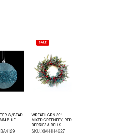
SALE
TTER W/BEAD
WREATH GRN 20″
0MM BLUE
MIXED GREENERY, RED
BERRIES & BELLS
-BA4129
SKU: XM-HH4627