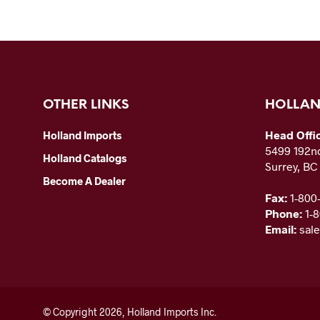
OTHER LINKS
HOLLAN
Head Offi
Holland Imports
5499 192nd
Holland Catalogs
Surrey, B
Become A Dealer
Fax:
1-800
Phone:
1-
Email:
sal
© Copyright 2026, Holland Imports Inc.