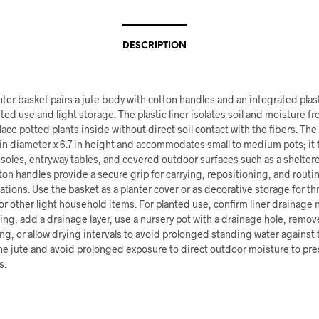
DESCRIPTION
nter basket pairs a jute body with cotton handles and an integrated plasti
ted use and light storage. The plastic liner isolates soil and moisture fr
lace potted plants inside without direct soil contact with the fibers. Th
n diameter x 6.7 in height and accommodates small to medium pots; it f
soles, entryway tables, and covered outdoor surfaces such as a sheltere
ton handles provide a secure grip for carrying, repositioning, and routi
tions. Use the basket as a planter cover or as decorative storage for th
r other light household items. For planted use, confirm liner drainage
ing; add a drainage layer, use a nursery pot with a drainage hole, remove
g, or allow drying intervals to avoid prolonged standing water against t
he jute and avoid prolonged exposure to direct outdoor moisture to pre
s.