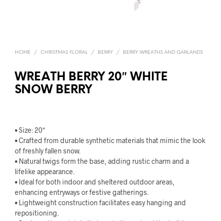
HOME
/
CHRISTMAS FLORAL
/
BERRY
/
BERRY WREATHS AND GARLANDS
WREATH BERRY 20″ WHITE
SNOW BERRY
• Size: 20″
• Crafted from durable synthetic materials that mimic the look
of freshly fallen snow.
• Natural twigs form the base, adding rustic charm and a
lifelike appearance.
• Ideal for both indoor and sheltered outdoor areas,
enhancing entryways or festive gatherings.
• Lightweight construction facilitates easy hanging and
repositioning.