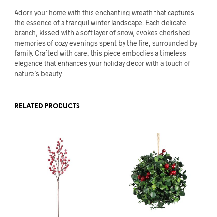
Adorn your home with this enchanting wreath that captures
the essence of a tranquil winter landscape. Each delicate
branch, kissed with a soft layer of snow, evokes cherished
memories of cozy evenings spent by the fire, surrounded by
family. Crafted with care, this piece embodies a timeless
elegance that enhances your holiday decor with a touch of
nature’s beauty.
RELATED PRODUCTS