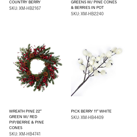
COUNTRY BERRY
GREENS W/ PINE CONES
& BERRIES IN POT
SKU: XM-HB2167
SKU: XM-HB2240
WREATH PINE 22″
PICK BERRY 11″ WHITE
GREEN W/ RED
SKU: XM-HB4409
PIP/BERRIE & PINE
CONES
SKU: XM-HB4741