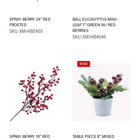
SPRAY BERRY 24″ RED
BALL EUCALYPTUS MINI-
FROSTED
LEAF 7″ GREEN W/ RED
BERRIES
SKU: XM-HB2405
SKU: XM-HB4646
SALE
SPRAY BERRY 18″ RED
TABLE PIECE 8″ MIXED