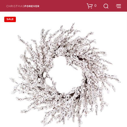
0
SALE