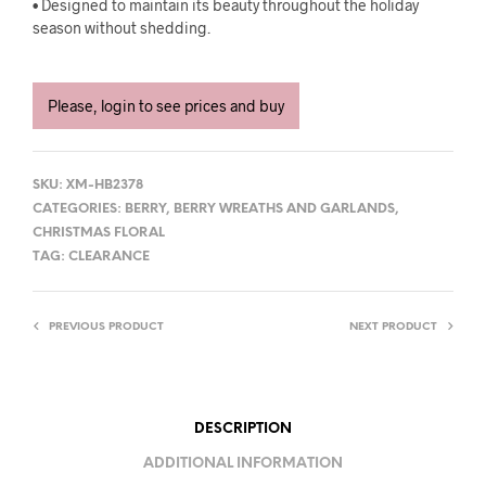
• Designed to maintain its beauty throughout the holiday
season without shedding.
Please, login to see prices and buy
SKU:
XM-HB2378
CATEGORIES:
BERRY
,
BERRY WREATHS AND GARLANDS
,
CHRISTMAS FLORAL
TAG:
CLEARANCE
PREVIOUS PRODUCT
NEXT PRODUCT
DESCRIPTION
ADDITIONAL INFORMATION