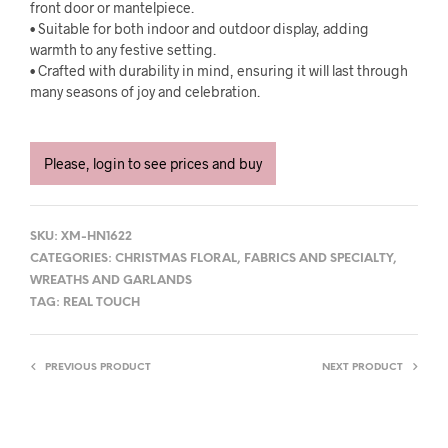
front door or mantelpiece.
• Suitable for both indoor and outdoor display, adding
warmth to any festive setting.
• Crafted with durability in mind, ensuring it will last through
many seasons of joy and celebration.
Please, login to see prices and buy
SKU:
XM-HN1622
CATEGORIES:
CHRISTMAS FLORAL
,
FABRICS AND SPECIALTY
,
WREATHS AND GARLANDS
TAG:
REAL TOUCH
PREVIOUS PRODUCT
NEXT PRODUCT