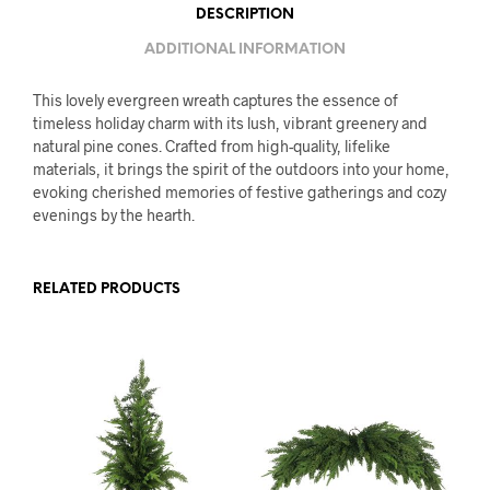
DESCRIPTION
ADDITIONAL INFORMATION
This lovely evergreen wreath captures the essence of
timeless holiday charm with its lush, vibrant greenery and
natural pine cones. Crafted from high-quality, lifelike
materials, it brings the spirit of the outdoors into your home,
evoking cherished memories of festive gatherings and cozy
evenings by the hearth.
RELATED PRODUCTS