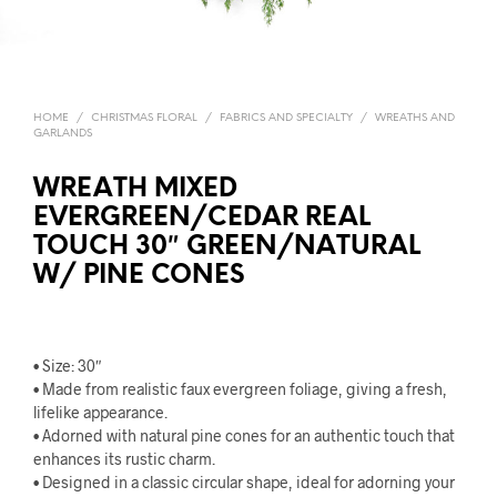
HOME
/
CHRISTMAS FLORAL
/
FABRICS AND SPECIALTY
/
WREATHS AND
GARLANDS
WREATH MIXED
EVERGREEN/CEDAR REAL
TOUCH 30″ GREEN/NATURAL
W/ PINE CONES
• Size: 30″
• Made from realistic faux evergreen foliage, giving a fresh,
lifelike appearance.
• Adorned with natural pine cones for an authentic touch that
enhances its rustic charm.
• Designed in a classic circular shape, ideal for adorning your