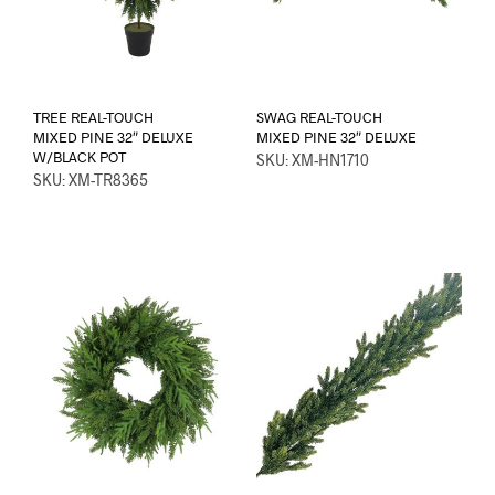
TREE REAL-TOUCH
SWAG REAL-TOUCH
MIXED PINE 32″ DELUXE
MIXED PINE 32″ DELUXE
W/BLACK POT
SKU: XM-HN1710
SKU: XM-TR8365