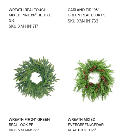
WREATH REAL-TOUCH
GARLAND FIR 108″
MIXED PINE 26″ DELUXE
GREEN REAL LOOK PE
GR
SKU: XM-HN1733
SKU: XM-HN1717
WREATH FIR 24″ GREEN
WREATH MIXED
REAL LOOK PE
EVERGREEN/CEDAR
REAL TOUCH 18″
SKU: XM-HN1737