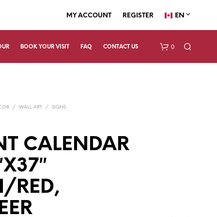
EN
MY ACCOUNT
REGISTER
0
OUR
BOOK YOUR VISIT
FAQ
CONTACT US
ECOR
/
WALL ART
/
SIGNS
NT CALENDAR
″X37″
N
O
P
/RED,
R
O
EER
D