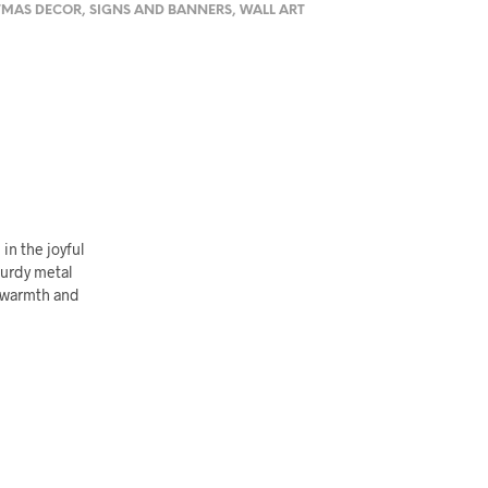
TMAS DECOR
,
SIGNS AND BANNERS
,
WALL ART
in the joyful
turdy metal
f warmth and