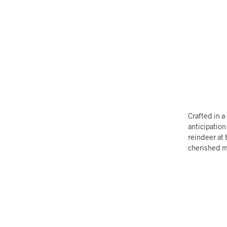
Crafted in a
anticipation
reindeer at 
cherished 