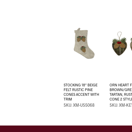
STOCKING 18″ BEIGE
ORN HEART F
FELT RUSTIC PINE
BROWN/GRE
CONES ACCENT WITH
TARTAN, RUST
TRIM
CONE 2 STYL
SKU: XM-US5068
SKU: XM-KE