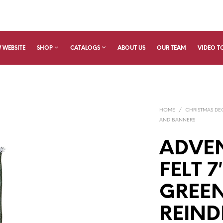
 WEBSITE
SHOP
CATALOGS
ABOUT US
OUR TEAM
VIDEO T
HOME
/
CHRISTMAS D
AND BANNERS
ADVE
FELT 7
GREEN
REIND