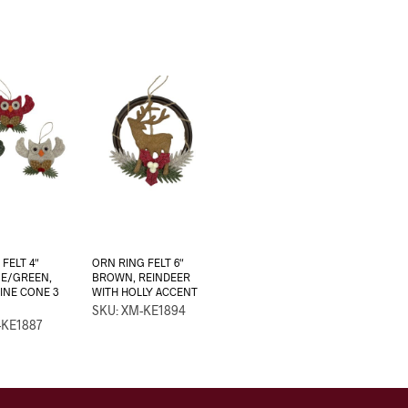
FELT 4″
ORN RING FELT 6″
GE/GREEN,
BROWN, REINDEER
PINE CONE 3
WITH HOLLY ACCENT
SKU: XM-KE1894
-KE1887