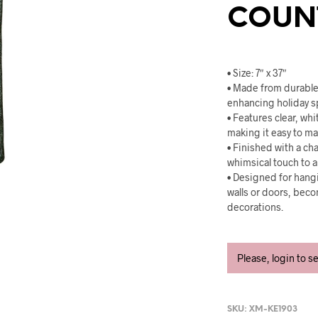
COUN
• Size: 7″ x 37″
• Made from durable 
enhancing holiday sp
• Features clear, wh
making it easy to m
• Finished with a ch
whimsical touch to 
• Designed for hangi
walls or doors, beco
decorations.
Please, login to s
SKU:
XM-KE1903