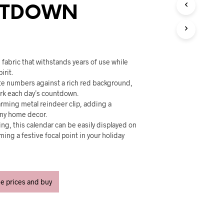
U
TDOWN
C
T
S
I
N
T
fabric that withstands years of use while
H
irit.
E
ite numbers against a rich red background,
C
ark each day’s countdown.
A
arming metal reindeer clip, adding a
R
any home decor.
T
ng, this calendar can be easily displayed on
.
ming a festive focal point in your holiday
ee prices and buy