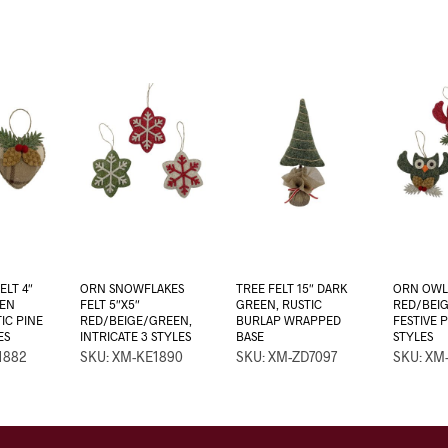
ELT 4″
ORN SNOWFLAKES
TREE FELT 15″ DARK
ORN OWL 
EN
FELT 5″X5″
GREEN, RUSTIC
RED/BEI
IC PINE
RED/BEIGE/GREEN,
BURLAP WRAPPED
FESTIVE 
ES
INTRICATE 3 STYLES
BASE
STYLES
1882
SKU: XM-KE1890
SKU: XM-ZD7097
SKU: XM