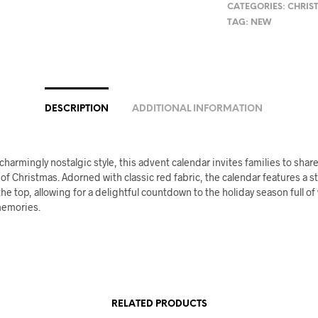
CATEGORIES:
CHRIS
TAG:
NEW
DESCRIPTION
ADDITIONAL INFORMATION
 charmingly nostalgic style, this advent calendar invites families to share 
 of Christmas. Adorned with classic red fabric, the calendar features a s
the top, allowing for a delightful countdown to the holiday season full o
memories.
RELATED PRODUCTS