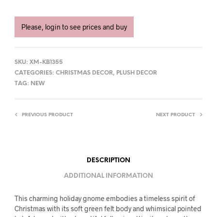
Please, login to see prices and buy
SKU:
XM-KB1355
CATEGORIES:
CHRISTMAS DECOR
,
PLUSH DECOR
TAG:
NEW
PREVIOUS PRODUCT
NEXT PRODUCT
DESCRIPTION
ADDITIONAL INFORMATION
This charming holiday gnome embodies a timeless spirit of
Christmas with its soft green felt body and whimsical pointed