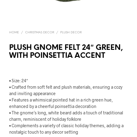
HOME
/
CHRISTMAS DECOR
/
PLUSH DECOR
PLUSH GNOME FELT 24″ GREEN,
WITH POINSETTIA ACCENT
• Size: 24″
• Crafted from soft felt and plush materials, ensuring a cozy
and inviting appearance
• Features a whimsical pointed hat in a rich green hue,
enhanced by a cheerful poinsettia decoration
• The gnome’s long, white beard adds a touch of traditional
charm, reminiscent of holiday folklore
• Complements a variety of classic holiday themes, adding a
nostalgic touch to any decor setting