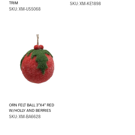
TRIM
SKU: XM-KE1898
SKU: XM-US5068
ORN FELT BALL 3″X4″ RED
W/HOLLY AND BERRIES
SKU: XM-BA6628