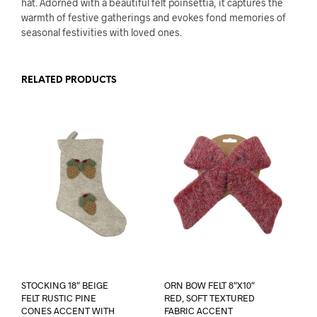
hat. Adorned with a beautiful felt poinsettia, it captures the
warmth of festive gatherings and evokes fond memories of
seasonal festivities with loved ones.
RELATED PRODUCTS
STOCKING 18″ BEIGE
ORN BOW FELT 8″X10″
FELT RUSTIC PINE
RED, SOFT TEXTURED
CONES ACCENT WITH
FABRIC ACCENT