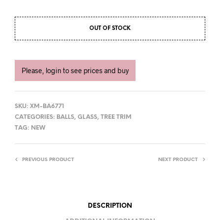
OUT OF STOCK
Please, login to see prices and buy
SKU:
XM-BA6771
CATEGORIES:
BALLS
,
GLASS
,
TREE TRIM
TAG:
NEW
PREVIOUS PRODUCT
NEXT PRODUCT
DESCRIPTION