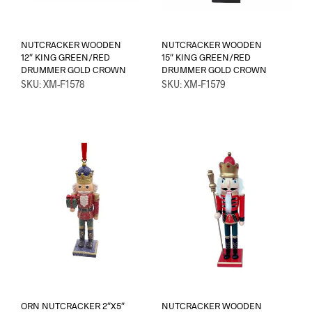
NUTCRACKER WOODEN
NUTCRACKER WOODEN
12″ KING GREEN/RED
15″ KING GREEN/RED
DRUMMER GOLD CROWN
DRUMMER GOLD CROWN
SKU: XM-F1578
SKU: XM-F1579
ORN NUTCRACKER 2″X5″
NUTCRACKER WOODEN