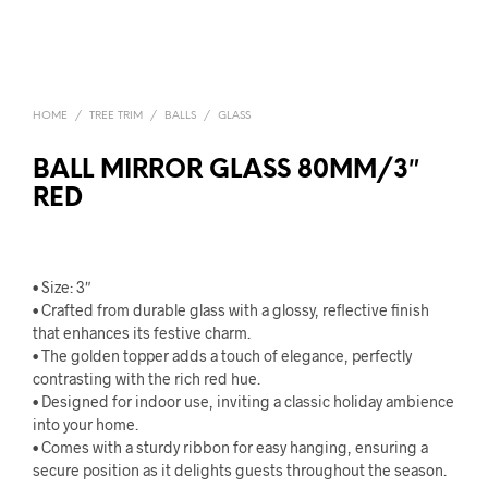
HOME
/
TREE TRIM
/
BALLS
/
GLASS
BALL MIRROR GLASS 80MM/3″
RED
• Size: 3″
• Crafted from durable glass with a glossy, reflective finish
that enhances its festive charm.
• The golden topper adds a touch of elegance, perfectly
contrasting with the rich red hue.
• Designed for indoor use, inviting a classic holiday ambience
into your home.
• Comes with a sturdy ribbon for easy hanging, ensuring a
secure position as it delights guests throughout the season.