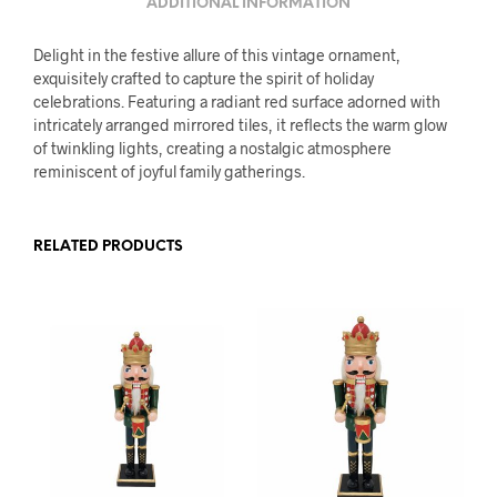
ADDITIONAL INFORMATION
Delight in the festive allure of this vintage ornament,
exquisitely crafted to capture the spirit of holiday
celebrations. Featuring a radiant red surface adorned with
intricately arranged mirrored tiles, it reflects the warm glow
of twinkling lights, creating a nostalgic atmosphere
reminiscent of joyful family gatherings.
RELATED PRODUCTS