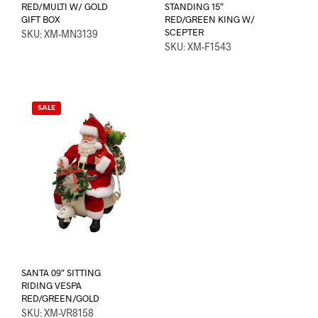
RED/MULTI W/ GOLD
STANDING 15″
GIFT BOX
RED/GREEN KING W/
SCEPTER
SKU: XM-MN3139
SKU: XM-F1543
SALE
SANTA 09″ SITTING
RIDING VESPA
RED/GREEN/GOLD
SKU: XM-VR8158