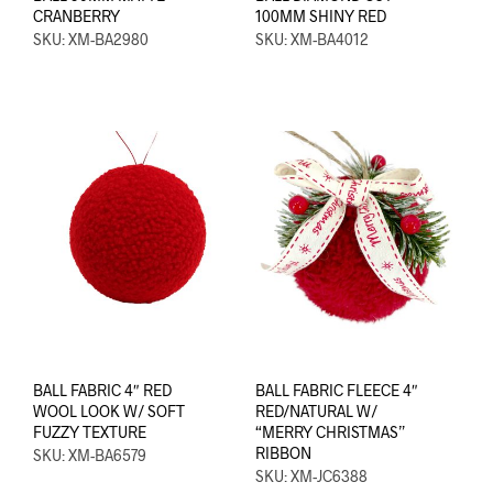
CRANBERRY
100MM SHINY RED
SKU: XM-BA2980
SKU: XM-BA4012
BALL FABRIC 4″ RED
BALL FABRIC FLEECE 4″
WOOL LOOK W/ SOFT
RED/NATURAL W/
FUZZY TEXTURE
“MERRY CHRISTMAS”
RIBBON
SKU: XM-BA6579
SKU: XM-JC6388