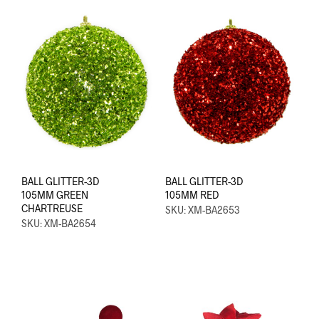
BALL GLITTER-3D
BALL GLITTER-3D
105MM GREEN
105MM RED
CHARTREUSE
SKU: XM-BA2653
SKU: XM-BA2654