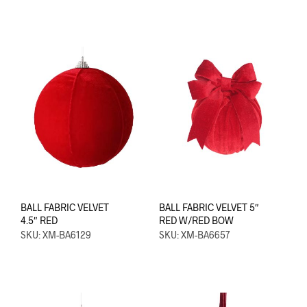
BALL FABRIC VELVET
BALL FABRIC VELVET 5″
4.5″ RED
RED W/RED BOW
SKU: XM-BA6129
SKU: XM-BA6657