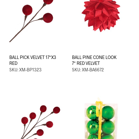
BALL PICK VELVET 17″X3
BALL PINE CONE LOOK
RED
7″ RED VELVET
SKU: XM-BP1323
SKU: XM-BA6672