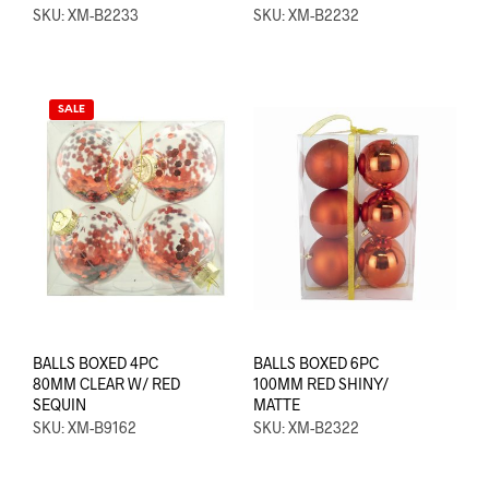
SKU: XM-B2233
SKU: XM-B2232
SALE
BALLS BOXED 4PC
BALLS BOXED 6PC
80MM CLEAR W/ RED
100MM RED SHINY/
SEQUIN
MATTE
SKU: XM-B9162
SKU: XM-B2322