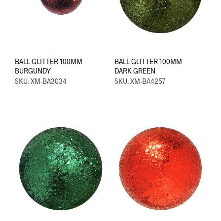
BALL GLITTER 100MM
BALL GLITTER 100MM
BURGUNDY
DARK GREEN
SKU: XM-BA3034
SKU: XM-BA4257