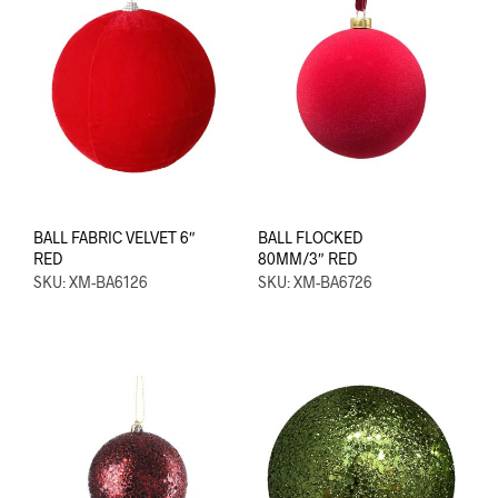
BALL FABRIC VELVET 6″
BALL FLOCKED
RED
80MM/3″ RED
SKU: XM-BA6126
SKU: XM-BA6726