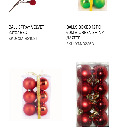
BALL SPRAY VELVET
BALLS BOXED 12PC
23″X7 RED
60MM GREEN SHINY
/MATTE
SKU: XM-BS1031
SKU: XM-B2263