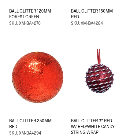
BALL GLITTER 120MM
BALL GLITTER 150MM
FOREST GREEN
RED
SKU: XM-BA4270
SKU: XM-BA4284
BALL GLITTER 250MM
BALL GLITTER 3″ RED
RED
W/ RED/WHITE CANDY
STRING WRAP
SKU: XM-BA4294