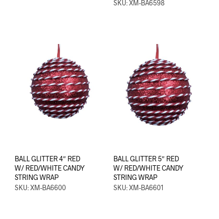
SKU: XM-BA6598
BALL GLITTER 4″ RED
BALL GLITTER 5″ RED
W/ RED/WHITE CANDY
W/ RED/WHITE CANDY
STRING WRAP
STRING WRAP
SKU: XM-BA6600
SKU: XM-BA6601