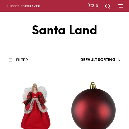
0
Santa Land
FILTER