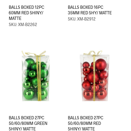
BALLS BOXED 12PC
BALLS BOXED 16PC
60MM RED SHINY/
35MM RED SHY/ MATTE
MATTE
SKU: XM-B2912
SKU: XM-B2262
BALLS BOXED 27PC
BALLS BOXED 27PC
50/60/80MM GREEN
50/60/80MM RED
SHINY/ MATTE
SHINY/ MATTE