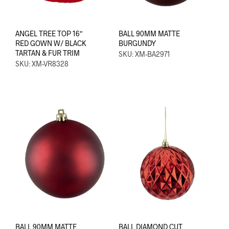
ANGEL TREE TOP 16″
BALL 90MM MATTE
RED GOWN W/ BLACK
BURGUNDY
TARTAN & FUR TRIM
SKU: XM-BA2971
SKU: XM-VR8328
BALL 90MM MATTE
BALL DIAMOND CUT