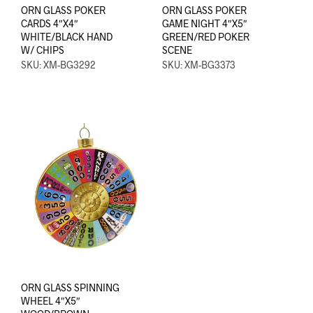
ORN GLASS POKER
ORN GLASS POKER
CARDS 4″X4″
GAME NIGHT 4″X5″
WHITE/BLACK HAND
GREEN/RED POKER
W/ CHIPS
SCENE
SKU: XM-BG3292
SKU: XM-BG3373
ORN GLASS SPINNING
WHEEL 4″X5″