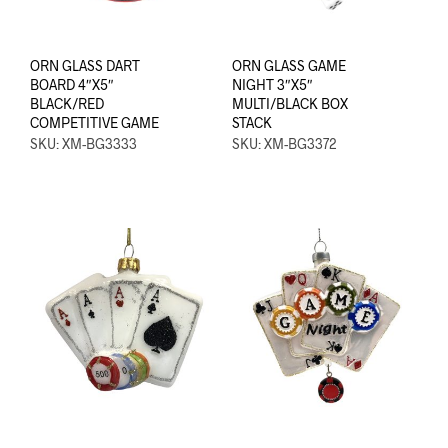
ORN GLASS DART
ORN GLASS GAME
BOARD 4″X5″
NIGHT 3″X5″
BLACK/RED
MULTI/BLACK BOX
COMPETITIVE GAME
STACK
SKU: XM-BG3333
SKU: XM-BG3372