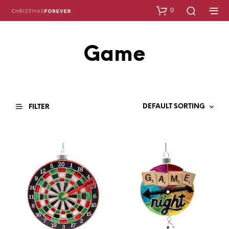
0
Game
FILTER