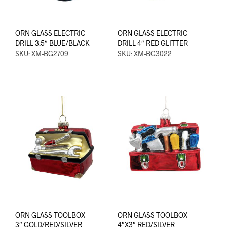
ORN GLASS ELECTRIC
ORN GLASS ELECTRIC
DRILL 3.5″ BLUE/BLACK
DRILL 4″ RED GLITTER
SKU: XM-BG2709
SKU: XM-BG3022
ORN GLASS TOOLBOX
ORN GLASS TOOLBOX
3″ GOLD/RED/SILVER
4″X3″ RED/SILVER