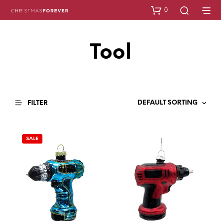
0
Tool
FILTER
SALE