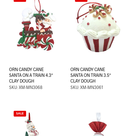
ORN CANDY CANE
ORN CANDY CANE
SANTA ON A TRAIN 4.3″
SANTA ON TRAIN 3.5″
CLAY DOUGH
CLAY DOUGH
SKU: XM-MN3068
SKU: XM-MN3061
SALE