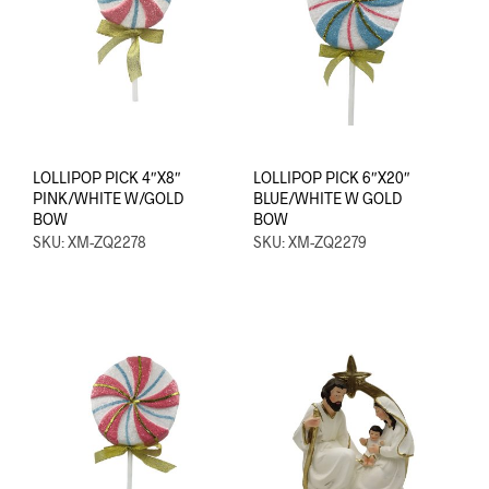
LOLLIPOP PICK 4″X8″
LOLLIPOP PICK 6″X20″
PINK/WHITE W/GOLD
BLUE/WHITE W GOLD
BOW
BOW
SKU: XM-ZQ2278
SKU: XM-ZQ2279