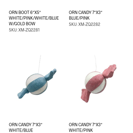
ORN BOOT 6″X5″
ORN CANDY 7″X3″
WHITE/PINK/WHITE/BLUE
BLUE/PINK
W/GOLD BOW
SKU: XM-ZQ2282
SKU: XM-ZQ2281
ORN CANDY 7″X3″
ORN CANDY 7″X3″
WHITE/BLUE
WHITE/PINK