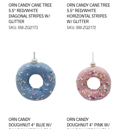
ORN CANDY CANE TREE
ORN CANDY CANE TREE
5.5″ RED/WHITE
5.5″ RED/WHITE
DIAGONAL STRIPES W/
HORIZONTAL STRIPES
GLITTER
W/ GLITTER
SKU: XM-ZQ2173
SKU: XM-ZQ2172
ORN CANDY
ORN CANDY
DOUGHNUT 4″ BLUE W/
DOUGHNUT 4″ PINK W/