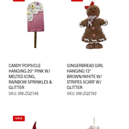
CANDY POPSICLE
GINGERBREAD GIRL
HANGING 20″ PINK W/
HANGING 13″
MELTED ICING,
BROWN/WHITE W/
RAINBOW SPRINKLES &
STRIPES SCARF W/
GLITTER
GLITTER
SKU: XM-ZQ2148
SKU: XM-ZQ2192
SALE