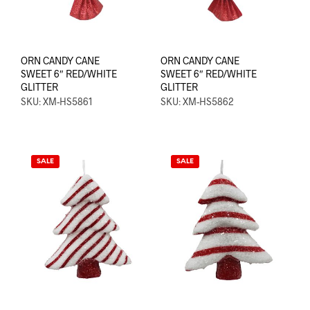
ORN CANDY CANE
ORN CANDY CANE
SWEET 6″ RED/WHITE
SWEET 6″ RED/WHITE
GLITTER
GLITTER
SKU: XM-HS5861
SKU: XM-HS5862
SALE
SALE