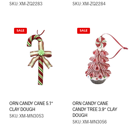
SKU: XM-ZQ2283
SKU: XM-ZQ2284
SALE
SALE
ORN CANDY CANE 5.1″
ORN CANDY CANE
CLAY DOUGH
CANDY TREE 3.9″ CLAY
DOUGH
SKU: XM-MN3053
SKU: XM-MN3056