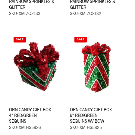
RAINBOW SPRINKLES &
RAINBOW SPRINKLES &
GLITTER
GLITTER
SKU: XM-ZQ2133
SKU: XM-ZQ2132
SALE
SALE
ORN CANDY GIFT BOX
ORN CANDY GIFT BOX
4″ RED/GREEN
6″ RED/GREEN
SEQUINS
SEQUINS W/ BOW
SKU: XM-HS5826
SKU: XM-HS5825