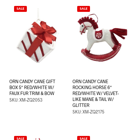
SALE
SALE
ORN CANDY CANE GIFT
ORN CANDY CANE
BOX 5″ RED/WHITE W/
ROCKING HORSE 6″
FAUX FUR TRIM & BOW
RED/WHITE W/ VELVET-
LIKE MANE & TAIL W/
SKU: XM-ZQ2053
GLITTER
SKU: XM-ZQ2175
SALE
SALE