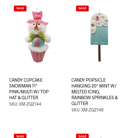
SALE
SALE
CANDY CUPCAKE
CANDY POPSICLE
SNOWMAN 11″
HANGING 20″ MINT W/
PINK/MULTI W/ TOP
MELTED ICING,
HAT & GLITTER
RAINBOW SPRINKLES &
GLITTER
SKU: XM-ZQ2144
SKU: XM-ZQ2149
SALE
SALE