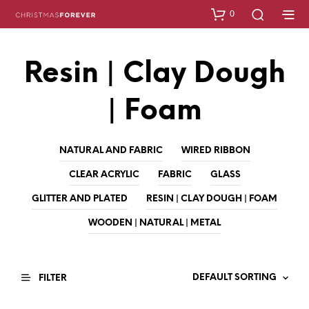
0
Resin | Clay Dough
| Foam
NATURAL AND FABRIC
WIRED RIBBON
CLEAR ACRYLIC
FABRIC
GLASS
GLITTER AND PLATED
RESIN | CLAY DOUGH | FOAM
WOODEN | NATURAL | METAL
FILTER