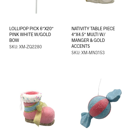
LOLLIPOP PICK 6″X20″
NATIVITY TABLE PIECE
PINK WHITE W/GOLD
4″X4.5″ MULTI W/
BOW
MANGER & GOLD
ACCENTS
SKU: XM-ZQ2280
SKU: XM-MN3153