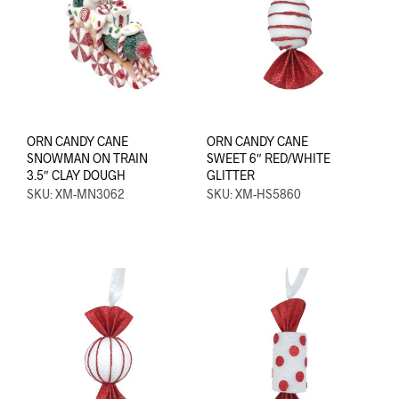
ORN CANDY CANE
ORN CANDY CANE
SNOWMAN ON TRAIN
SWEET 6″ RED/WHITE
3.5″ CLAY DOUGH
GLITTER
SKU: XM-MN3062
SKU: XM-HS5860