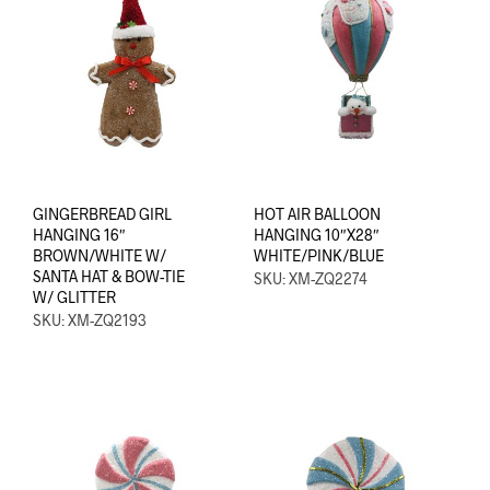
GINGERBREAD GIRL
HOT AIR BALLOON
HANGING 16″
HANGING 10″X28″
BROWN/WHITE W/
WHITE/PINK/BLUE
SANTA HAT & BOW-TIE
SKU: XM-ZQ2274
W/ GLITTER
SKU: XM-ZQ2193