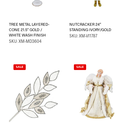
TREE METAL LAYERED-
NUTCRACKER 24″
CONE 21.5″ GOLD /
STANDING IVORY/GOLD
WHITE WASH FINISH
SKU: XM-VI1787
SKU: XM-MD3604
SALE
SALE