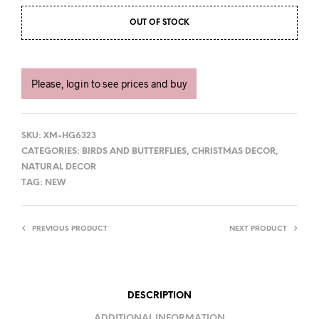
OUT OF STOCK
Please, login to see prices and buy
SKU:
XM-HG6323
CATEGORIES:
BIRDS AND BUTTERFLIES
,
CHRISTMAS DECOR
,
NATURAL DECOR
TAG:
NEW
PREVIOUS PRODUCT
NEXT PRODUCT
DESCRIPTION
ADDITIONAL INFORMATION