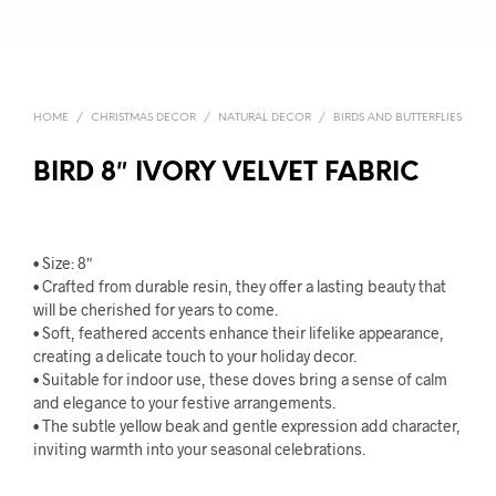
HOME
/
CHRISTMAS DECOR
/
NATURAL DECOR
/
BIRDS AND BUTTERFLIES
BIRD 8″ IVORY VELVET FABRIC
• Size: 8″
• Crafted from durable resin, they offer a lasting beauty that
will be cherished for years to come.
• Soft, feathered accents enhance their lifelike appearance,
creating a delicate touch to your holiday decor.
• Suitable for indoor use, these doves bring a sense of calm
and elegance to your festive arrangements.
• The subtle yellow beak and gentle expression add character,
inviting warmth into your seasonal celebrations.