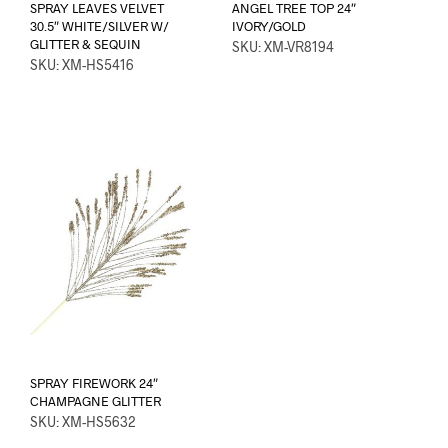
SPRAY LEAVES VELVET
ANGEL TREE TOP 24″
30.5″ WHITE/SILVER W/
IVORY/GOLD
GLITTER & SEQUIN
SKU: XM-VR8194
SKU: XM-HS5416
SPRAY FIREWORK 24″
CHAMPAGNE GLITTER
SKU: XM-HS5632