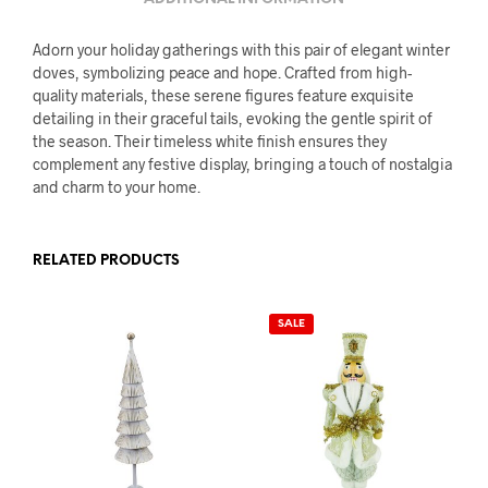
Adorn your holiday gatherings with this pair of elegant winter
doves, symbolizing peace and hope. Crafted from high-
quality materials, these serene figures feature exquisite
detailing in their graceful tails, evoking the gentle spirit of
the season. Their timeless white finish ensures they
complement any festive display, bringing a touch of nostalgia
and charm to your home.
RELATED PRODUCTS
SALE