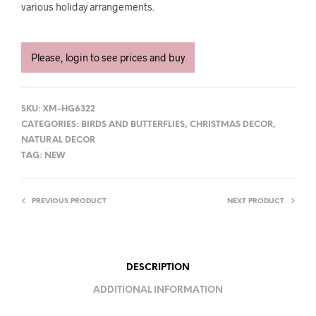
various holiday arrangements.
Please, login to see prices and buy
SKU:
XM-HG6322
CATEGORIES:
BIRDS AND BUTTERFLIES
,
CHRISTMAS DECOR
,
NATURAL DECOR
TAG:
NEW
PREVIOUS PRODUCT
NEXT PRODUCT
DESCRIPTION
ADDITIONAL INFORMATION