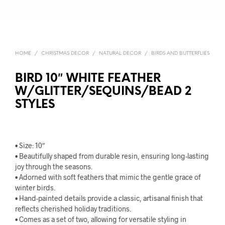
HOME
/
CHRISTMAS DECOR
/
NATURAL DECOR
/
BIRDS AND BUTTERFLIES
BIRD 10″ WHITE FEATHER
W/GLITTER/SEQUINS/BEAD 2
STYLES
• Size: 10″
• Beautifully shaped from durable resin, ensuring long-lasting
joy through the seasons.
• Adorned with soft feathers that mimic the gentle grace of
winter birds.
• Hand-painted details provide a classic, artisanal finish that
reflects cherished holiday traditions.
• Comes as a set of two, allowing for versatile styling in