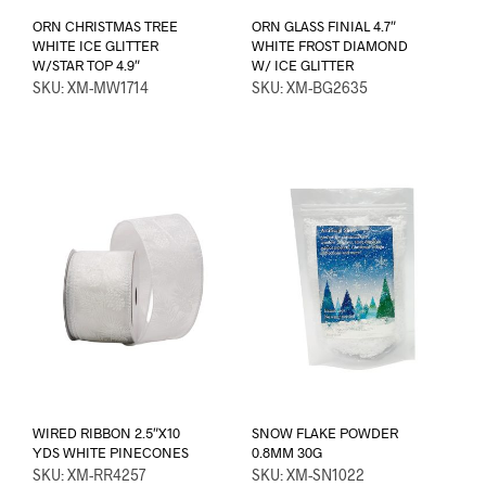
ORN CHRISTMAS TREE
ORN GLASS FINIAL 4.7″
WHITE ICE GLITTER
WHITE FROST DIAMOND
W/STAR TOP 4.9″
W/ ICE GLITTER
SKU: XM-MW1714
SKU: XM-BG2635
WIRED RIBBON 2.5″X10
SNOW FLAKE POWDER
YDS WHITE PINECONES
0.8MM 30G
SKU: XM-RR4257
SKU: XM-SN1022