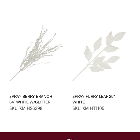
SPRAY BERRY BRANCH
SPRAY FURRY LEAF 28″
34″ WHITE W/GLITTER
WHITE
SKU: XM-HS6398
SKU: XM-HT1105