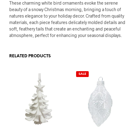
These charming white bird ornaments evoke the serene
beauty of a snowy Christmas morning, bringing a touch of
natures elegance to your holiday decor. Crafted from quality
materials, each piece features delicately molded details and
soft, feathery tails that create an enchanting and peaceful
atmosphere, perfect for enhancing your seasonal displays.
RELATED PRODUCTS
SALE