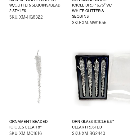
W/GLITTER/SEQUINS/BEAD
ICICLE DROP 6.75″ W/
2 STYLES
WHITE GLITTER &
SEQUINS
SKU: XM-HG6322
SKU: XM-MW1655
ORNAMENT BEADED
ORN GLASS ICICLE 5.5″
ICICLES CLEAR 8”
CLEAR FROSTED
SKU: XM-MC1616
SKU: XM-BG2440