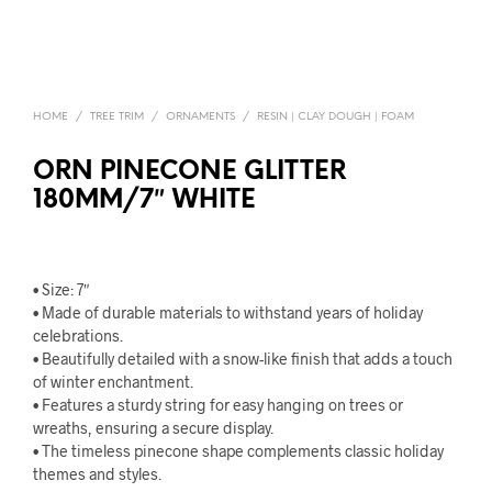
HOME
/
TREE TRIM
/
ORNAMENTS
/
RESIN | CLAY DOUGH | FOAM
ORN PINECONE GLITTER
180MM/7″ WHITE
• Size: 7″
• Made of durable materials to withstand years of holiday
celebrations.
• Beautifully detailed with a snow-like finish that adds a touch
of winter enchantment.
• Features a sturdy string for easy hanging on trees or
wreaths, ensuring a secure display.
• The timeless pinecone shape complements classic holiday
themes and styles.