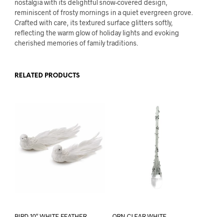
nostalgia with its delightful snow-covered design,
reminiscent of frosty mornings in a quiet evergreen grove.
Crafted with care, its textured surface glitters softly,
reflecting the warm glow of holiday lights and evoking
cherished memories of family traditions.
RELATED PRODUCTS
BIRD 10″ WHITE FEATHER
ORN CLEAR WHITE