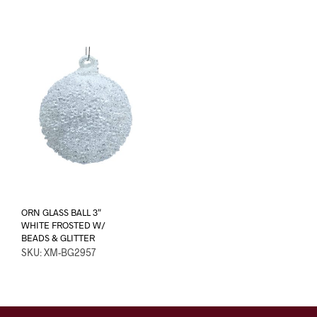
ORN GLASS BALL 3″
WHITE FROSTED W/
BEADS & GLITTER
SKU: XM-BG2957