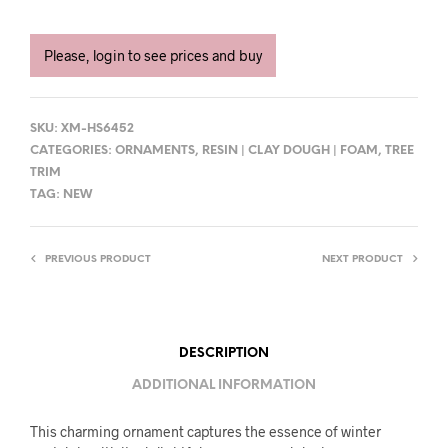
Please, login to see prices and buy
SKU:
XM-HS6452
CATEGORIES:
ORNAMENTS
,
RESIN | CLAY DOUGH | FOAM
,
TREE
TRIM
TAG:
NEW
PREVIOUS PRODUCT
NEXT PRODUCT
DESCRIPTION
ADDITIONAL INFORMATION
This charming ornament captures the essence of winter