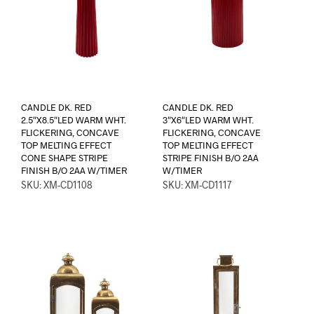
CANDLE DK. RED
CANDLE DK. RED
2.5″X8.5″LED WARM WHT.
3″X6″LED WARM WHT.
FLICKERING, CONCAVE
FLICKERING, CONCAVE
TOP MELTING EFFECT
TOP MELTING EFFECT
CONE SHAPE STRIPE
STRIPE FINISH B/O 2AA
FINISH B/O 2AA W/TIMER
W/TIMER
SKU: XM-CD1108
SKU: XM-CD1117