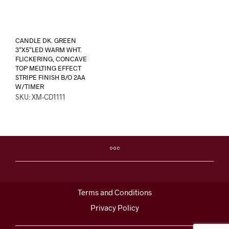
CANDLE DK. GREEN
3″X5″LED WARM WHT.
FLICKERING, CONCAVE
TOP MELTING EFFECT
STRIPE FINISH B/O 2AA
W/TIMER
SKU: XM-CD1111
Terms and Conditions
Privacy Policy