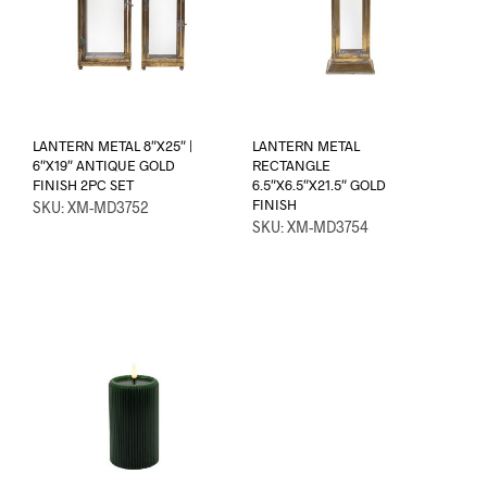
LANTERN METAL 8″X25″ |
LANTERN METAL
6″X19″ ANTIQUE GOLD
RECTANGLE
FINISH 2PC SET
6.5″X6.5″X21.5″ GOLD
FINISH
SKU: XM-MD3752
SKU: XM-MD3754