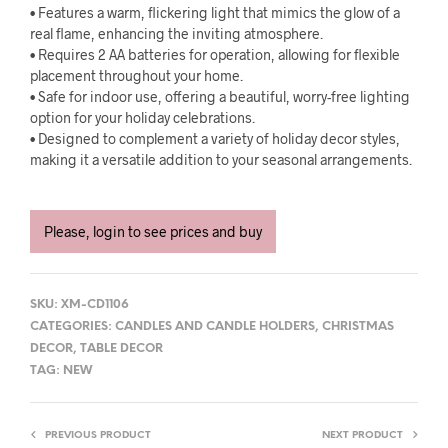
• Features a warm, flickering light that mimics the glow of a
real flame, enhancing the inviting atmosphere.
• Requires 2 AA batteries for operation, allowing for flexible
placement throughout your home.
• Safe for indoor use, offering a beautiful, worry-free lighting
option for your holiday celebrations.
• Designed to complement a variety of holiday decor styles,
making it a versatile addition to your seasonal arrangements.
Please, login to see prices and buy
SKU:
XM-CD1106
CATEGORIES:
CANDLES AND CANDLE HOLDERS
,
CHRISTMAS
DECOR
,
TABLE DECOR
TAG:
NEW
PREVIOUS PRODUCT
NEXT PRODUCT