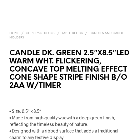
HOME
/
CHRISTMAS DECOR
/
TABLE DECOR
/
CANDLES AND CANDLE
HOLDERS
CANDLE DK. GREEN 2.5″X8.5″LED
WARM WHT. FLICKERING,
CONCAVE TOP MELTING EFFECT
CONE SHAPE STRIPE FINISH B/O
2AA W/TIMER
• Size: 2.5″ x 8.5″
• Made from high-quality wax with a deep green finish,
reflecting the timeless beauty of nature.
• Designed with a ribbed surface that adds a traditional
charm to any festive display.