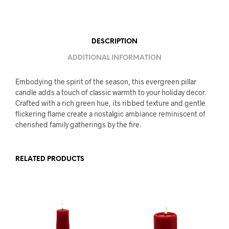
DESCRIPTION
ADDITIONAL INFORMATION
Embodying the spirit of the season, this evergreen pillar
candle adds a touch of classic warmth to your holiday decor.
Crafted with a rich green hue, its ribbed texture and gentle
flickering flame create a nostalgic ambiance reminiscent of
cherished family gatherings by the fire.
RELATED PRODUCTS