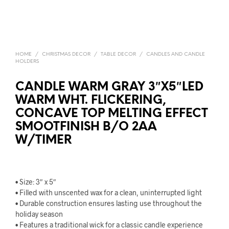
HOME
/
CHRISTMAS DECOR
/
TABLE DECOR
/
CANDLES AND CANDLE
HOLDERS
CANDLE WARM GRAY 3″X5″LED
WARM WHT. FLICKERING,
CONCAVE TOP MELTING EFFECT
SMOOTFINISH B/O 2AA
W/TIMER
• Size: 3″ x 5″
• Filled with unscented wax for a clean, uninterrupted light
• Durable construction ensures lasting use throughout the
holiday season
• Features a traditional wick for a classic candle experience