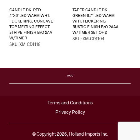
CANDLE DK. RED
TAPER CANDLE DK.
4″X6″LED WARM WHT.
GREEN 8.7″ LED WARM
FLICKERING, CONCAVE
WHT. FLICKERING
TOP MELTING EFFECT
RUSTIC FINISH B/O 2AAA
STRIPE FINISH B/O 2AA
W/TIMER SET OF 2
W/TIMER
SKU: XM-CD1104
SKU: XM-CD1118
Terms and Conditions
Privacy Policy
© Copyright 2026, Holland Imports Inc.