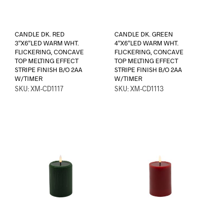
CANDLE DK. RED
CANDLE DK. GREEN
3″X6″LED WARM WHT.
4″X6″LED WARM WHT.
FLICKERING, CONCAVE
FLICKERING, CONCAVE
TOP MELTING EFFECT
TOP MELTING EFFECT
STRIPE FINISH B/O 2AA
STRIPE FINISH B/O 2AA
W/TIMER
W/TIMER
SKU: XM-CD1117
SKU: XM-CD1113