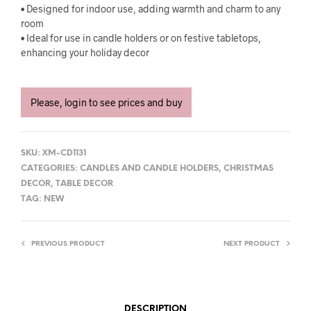
• Designed for indoor use, adding warmth and charm to any
room
• Ideal for use in candle holders or on festive tabletops,
enhancing your holiday decor
Please, login to see prices and buy
SKU:
XM-CD1131
CATEGORIES:
CANDLES AND CANDLE HOLDERS
,
CHRISTMAS
DECOR
,
TABLE DECOR
TAG:
NEW
PREVIOUS PRODUCT
NEXT PRODUCT
DESCRIPTION