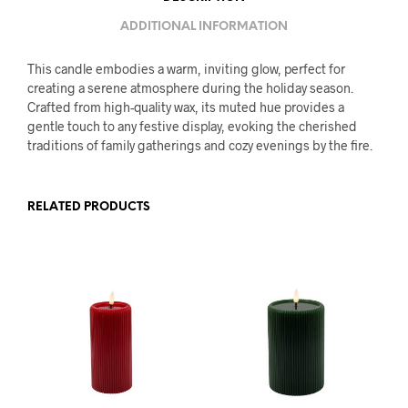
ADDITIONAL INFORMATION
This candle embodies a warm, inviting glow, perfect for
creating a serene atmosphere during the holiday season.
Crafted from high-quality wax, its muted hue provides a
gentle touch to any festive display, evoking the cherished
traditions of family gatherings and cozy evenings by the fire.
RELATED PRODUCTS