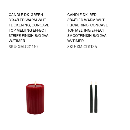
CANDLE DK. GREEN
CANDLE DK. RED
3″X4″LED WARM WHT.
3″X4″LED WARM WHT.
FLICKERING, CONCAVE
FLICKERING, CONCAVE
TOP MELTING EFFECT
TOP MELTING EFFECT
STRIPE FINISH B/O 2AA
SMOOTFINISH B/O 2AA
W/TIMER
W/TIMER
SKU: XM-CD1110
SKU: XM-CD1125