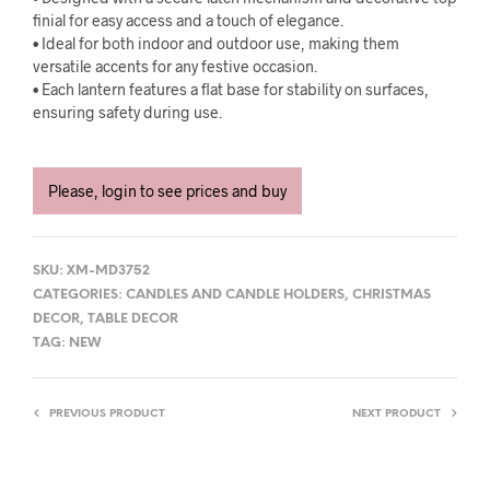
finial for easy access and a touch of elegance.
• Ideal for both indoor and outdoor use, making them
versatile accents for any festive occasion.
• Each lantern features a flat base for stability on surfaces,
ensuring safety during use.
Please, login to see prices and buy
SKU:
XM-MD3752
CATEGORIES:
CANDLES AND CANDLE HOLDERS
,
CHRISTMAS
DECOR
,
TABLE DECOR
TAG:
NEW
PREVIOUS PRODUCT
NEXT PRODUCT