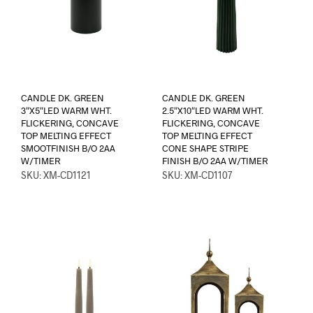
CANDLE DK. GREEN
CANDLE DK. GREEN
3″X5″LED WARM WHT.
2.5″X10″LED WARM WHT.
FLICKERING, CONCAVE
FLICKERING, CONCAVE
TOP MELTING EFFECT
TOP MELTING EFFECT
SMOOTFINISH B/O 2AA
CONE SHAPE STRIPE
W/TIMER
FINISH B/O 2AA W/TIMER
SKU: XM-CD1121
SKU: XM-CD1107