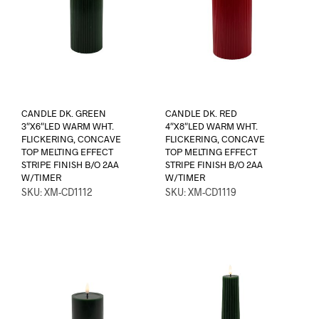
CANDLE DK. GREEN
CANDLE DK. RED
3″X6″LED WARM WHT.
4″X8″LED WARM WHT.
FLICKERING, CONCAVE
FLICKERING, CONCAVE
TOP MELTING EFFECT
TOP MELTING EFFECT
STRIPE FINISH B/O 2AA
STRIPE FINISH B/O 2AA
W/TIMER
W/TIMER
SKU: XM-CD1112
SKU: XM-CD1119