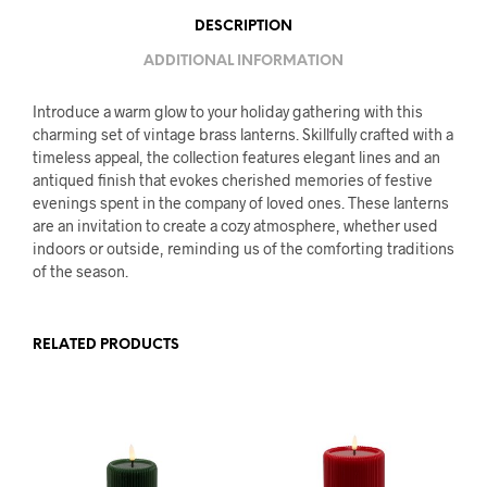
DESCRIPTION
ADDITIONAL INFORMATION
Introduce a warm glow to your holiday gathering with this
charming set of vintage brass lanterns. Skillfully crafted with a
timeless appeal, the collection features elegant lines and an
antiqued finish that evokes cherished memories of festive
evenings spent in the company of loved ones. These lanterns
are an invitation to create a cozy atmosphere, whether used
indoors or outside, reminding us of the comforting traditions
of the season.
RELATED PRODUCTS