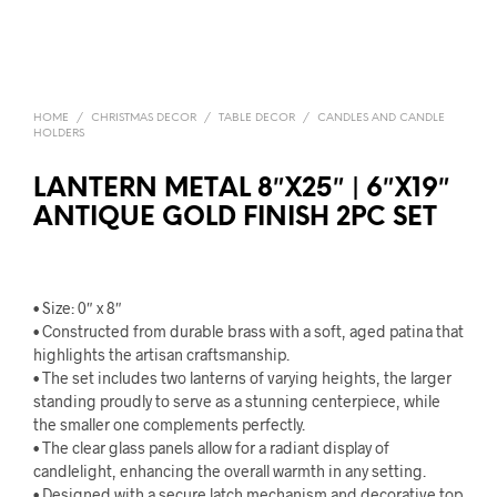
HOME
/
CHRISTMAS DECOR
/
TABLE DECOR
/
CANDLES AND CANDLE
HOLDERS
LANTERN METAL 8″X25″ | 6″X19″
ANTIQUE GOLD FINISH 2PC SET
• Size: 0″ x 8″
• Constructed from durable brass with a soft, aged patina that
highlights the artisan craftsmanship.
• The set includes two lanterns of varying heights, the larger
standing proudly to serve as a stunning centerpiece, while
the smaller one complements perfectly.
• The clear glass panels allow for a radiant display of
candlelight, enhancing the overall warmth in any setting.
• Designed with a secure latch mechanism and decorative top