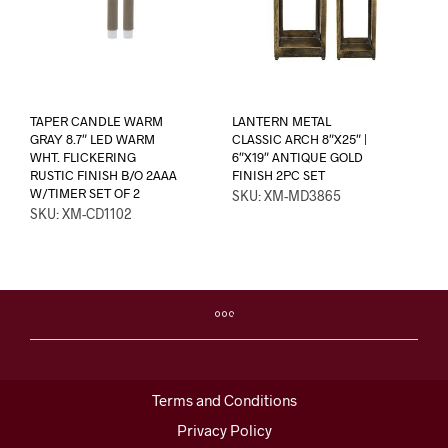
TAPER CANDLE WARM
LANTERN METAL
GRAY 8.7″ LED WARM
CLASSIC ARCH 8″X25″ |
WHT. FLICKERING
6″X19″ ANTIQUE GOLD
RUSTIC FINISH B/O 2AAA
FINISH 2PC SET
W/TIMER SET OF 2
SKU: XM-MD3865
SKU: XM-CD1102
Terms and Conditions
Privacy Policy