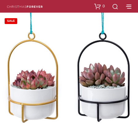
0
SALE