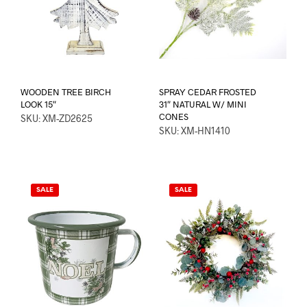
WOODEN TREE BIRCH
SPRAY CEDAR FROSTED
LOOK 15″
31″ NATURAL W/ MINI
CONES
SKU: XM-ZD2625
SKU: XM-HN1410
SALE
SALE