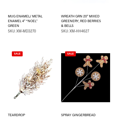
MUG ENAMEL/ METAL
WREATH GRN 20″ MIXED
ENAMEL 4″ “NOEL”
GREENERY, RED BERRIES
GREEN
& BELLS
SKU: XM-MD3270
SKU: XM-HH4627
SALE
SALE
TEARDROP
SPRAY GINGERBREAD