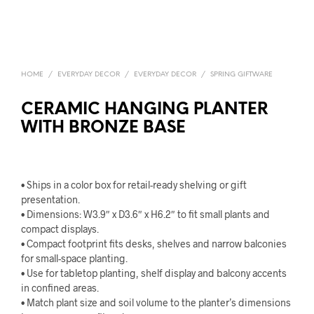
HOME
/
EVERYDAY DECOR
/
EVERYDAY DECOR
/
SPRING GIFTWARE
CERAMIC HANGING PLANTER
WITH BRONZE BASE
• Ships in a color box for retail-ready shelving or gift
presentation.
• Dimensions: W3.9″ x D3.6″ x H6.2″ to fit small plants and
compact displays.
• Compact footprint fits desks, shelves and narrow balconies
for small-space planting.
• Use for tabletop planting, shelf display and balcony accents
in confined areas.
• Match plant size and soil volume to the planter’s dimensions