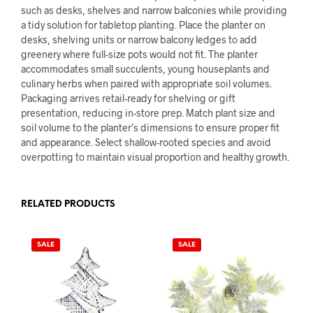
such as desks, shelves and narrow balconies while providing
a tidy solution for tabletop planting. Place the planter on
desks, shelving units or narrow balcony ledges to add
greenery where full-size pots would not fit. The planter
accommodates small succulents, young houseplants and
culinary herbs when paired with appropriate soil volumes.
Packaging arrives retail-ready for shelving or gift
presentation, reducing in-store prep. Match plant size and
soil volume to the planter’s dimensions to ensure proper fit
and appearance. Select shallow-rooted species and avoid
overpotting to maintain visual proportion and healthy growth.
RELATED PRODUCTS
SALE
SALE