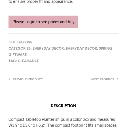
to ensure proper fit and appearance.
Please, login to see prices and buy
SKU:
GA22186
CATEGORIES:
EVERYDAY DECOR
,
EVERYDAY DECOR
,
SPRING
GIFTWARE
TAG:
CLEARANCE
PREVIOUS PRODUCT
NEXT PRODUCT
DESCRIPTION
Compact Tabletop Planter ships in a color box and measures
W3.9″ x D3.6″ x H6.2″. The compact footprint fits small spaces