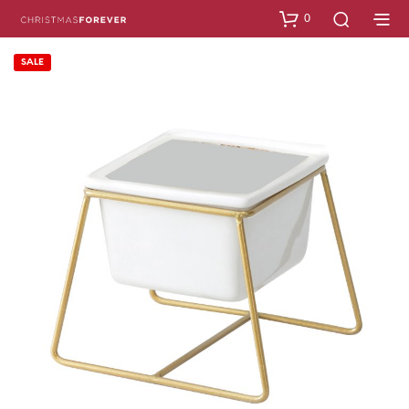
0
SALE