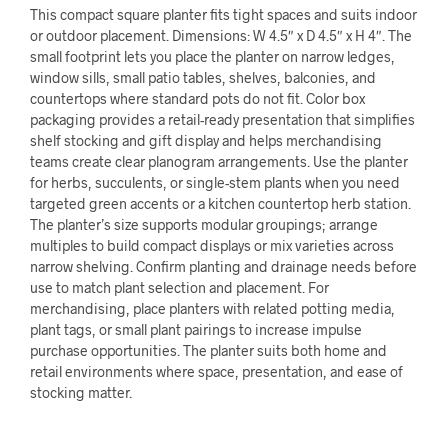
This compact square planter fits tight spaces and suits indoor
or outdoor placement. Dimensions: W 4.5″ x D 4.5″ x H 4″. The
small footprint lets you place the planter on narrow ledges,
window sills, small patio tables, shelves, balconies, and
countertops where standard pots do not fit. Color box
packaging provides a retail-ready presentation that simplifies
shelf stocking and gift display and helps merchandising
teams create clear planogram arrangements. Use the planter
for herbs, succulents, or single-stem plants when you need
targeted green accents or a kitchen countertop herb station.
The planter’s size supports modular groupings; arrange
multiples to build compact displays or mix varieties across
narrow shelving. Confirm planting and drainage needs before
use to match plant selection and placement. For
merchandising, place planters with related potting media,
plant tags, or small plant pairings to increase impulse
purchase opportunities. The planter suits both home and
retail environments where space, presentation, and ease of
stocking matter.