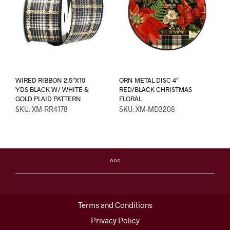
WIRED RIBBON 2.5″X10
ORN METAL DISC 4″
YDS BLACK W/ WHITE &
RED/BLACK CHRISTMAS
GOLD PLAID PATTERN
FLORAL
SKU: XM-RR4178
SKU: XM-MD3208
Terms and Conditions
Privacy Policy