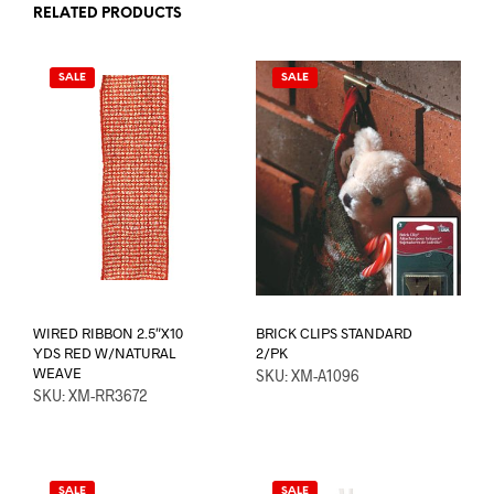
RELATED PRODUCTS
SALE
SALE
WIRED RIBBON 2.5″X10
BRICK CLIPS STANDARD
YDS RED W/NATURAL
2/PK
WEAVE
SKU: XM-A1096
SKU: XM-RR3672
SALE
SALE