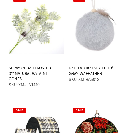
SPRAY CEDAR FROSTED
BALL FABRIC FAUX FUR 3″
31″ NATURAL W/ MINI
GRAY W/ FEATHER
CONES
SKU: XM-BA5012
SKU: XM-HN1410
SALE
SALE