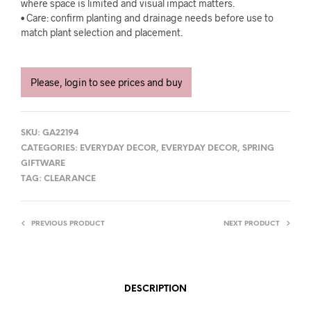
where space is limited and visual impact matters.
• Care: confirm planting and drainage needs before use to
match plant selection and placement.
Please, login to see prices and buy
SKU:
GA22194
CATEGORIES:
EVERYDAY DECOR
,
EVERYDAY DECOR
,
SPRING
GIFTWARE
TAG:
CLEARANCE
PREVIOUS PRODUCT
NEXT PRODUCT
DESCRIPTION