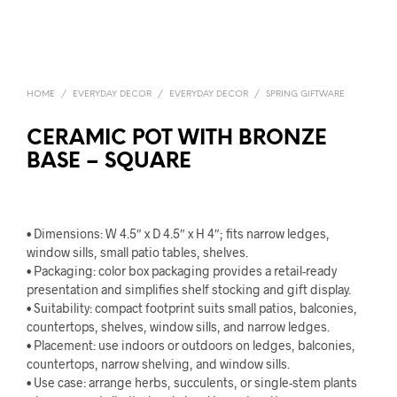
HOME
/
EVERYDAY DECOR
/
EVERYDAY DECOR
/
SPRING GIFTWARE
CERAMIC POT WITH BRONZE
BASE – SQUARE
• Dimensions: W 4.5″ x D 4.5″ x H 4″; fits narrow ledges,
window sills, small patio tables, shelves.
• Packaging: color box packaging provides a retail-ready
presentation and simplifies shelf stocking and gift display.
• Suitability: compact footprint suits small patios, balconies,
countertops, shelves, window sills, and narrow ledges.
• Placement: use indoors or outdoors on ledges, balconies,
countertops, narrow shelving, and window sills.
• Use case: arrange herbs, succulents, or single-stem plants