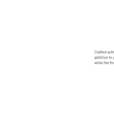
Crafted with
addition to y
while the fi