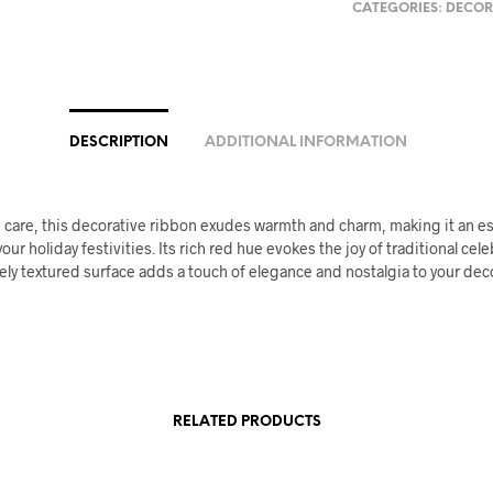
CATEGORIES:
DECOR
DESCRIPTION
ADDITIONAL INFORMATION
 care, this decorative ribbon exudes warmth and charm, making it an es
our holiday festivities. Its rich red hue evokes the joy of traditional cel
nely textured surface adds a touch of elegance and nostalgia to your deco
RELATED PRODUCTS