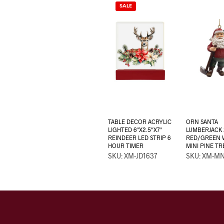
SALE
TABLE DECOR ACRYLIC
ORN SANTA
LIGHTED 6″X2.5″X7″
LUMBERJACK 
REINDEER LED STRIP 6
RED/GREEN W
HOUR TIMER
MINI PINE TR
SKU: XM-JD1637
SKU: XM-M