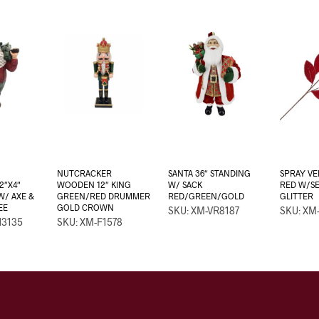
NUTCRACKER
SANTA 36″ STANDING
SPRAY VE
2″X4″
WOODEN 12″ KING
W/ SACK
RED W/S
/ AXE &
GREEN/RED DRUMMER
RED/GREEN/GOLD
GLITTER
EE
GOLD CROWN
SKU: XM-VR8187
SKU: XM
N3135
SKU: XM-F1578