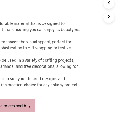
U
C
T
S
I
urable material that is designed to
N
f time, ensuring you can enjoy its beauty year
T
H
enhances the visual appeal, perfect for
E
phistication to gift wrapping or festive
C
A
 be used in a variety of crafting projects,
R
arlands, and tree decorations, allowing for
T
.
ped to suit your desired designs and
t a practical choice for any holiday project.
ee prices and buy