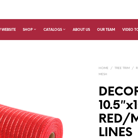
 WEBSITE
SHOP
CATALOGS
ABOUT US
OUR TEAM
VIDEO T
HOME
/
TREE TRIM
/
R
MESH
DECO
10.5″x
RED/M
LINES