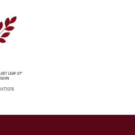
LVET LEAF 27″
EQUIN
-HT1076