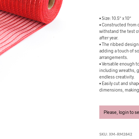
• Size: 10.5″ x 10″
• Constructed from d
withstand the test o
after year.
• The ribbed design 
adding a touch of so
arrangements.
• Versatile enough to
including wreaths, g
endless creativity.
• Easily cut and sha
dimensions, making i
Please, login to s
SKU:
XM-RM2842