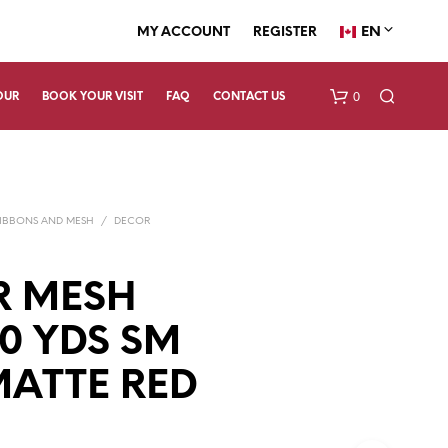
EN
MY ACCOUNT
REGISTER
0
OUR
BOOK YOUR VISIT
FAQ
CONTACT US
IBBONS AND MESH
/
DECOR
R MESH
10 YDS SM
N
O
P
ATTE RED
R
O
D