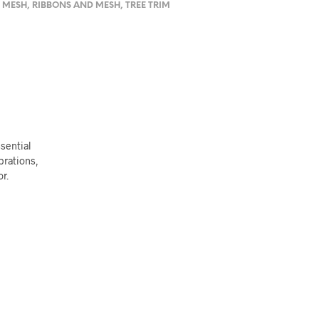
 MESH
,
RIBBONS AND MESH
,
TREE TRIM
sential
ebrations,
r.