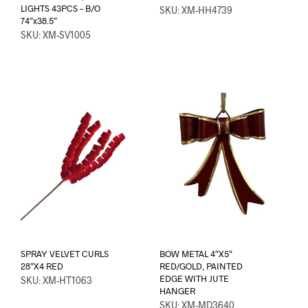
LIGHTS 43PCS – B/O
SKU: XM-HH4739
74″x38.5″
SKU: XM-SV1005
SPRAY VELVET CURLS
BOW METAL 4″X5″
28″X4 RED
RED/GOLD, PAINTED
EDGE WITH JUTE
SKU: XM-HT1063
HANGER
SKU: XM-MD3640