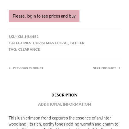
Please, login to see prices and buy
SKU:
XM-HS4452
CATEGORIES:
CHRISTMAS FLORAL
,
GLITTER
TAG:
CLEARANCE
PREVIOUS PRODUCT
NEXT PRODUCT
DESCRIPTION
ADDITIONAL INFORMATION
This lush crimson frond captures the essence of a winter
woodland, its rich, earthy tones adding warmth and charm to