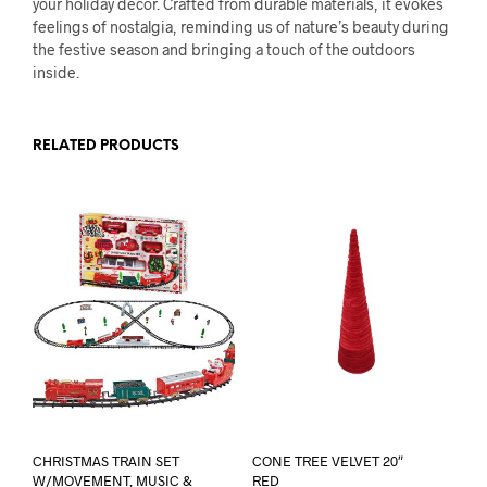
your holiday decor. Crafted from durable materials, it evokes
feelings of nostalgia, reminding us of nature’s beauty during
the festive season and bringing a touch of the outdoors
inside.
RELATED PRODUCTS
CHRISTMAS TRAIN SET
CONE TREE VELVET 20″
W/MOVEMENT, MUSIC &
RED