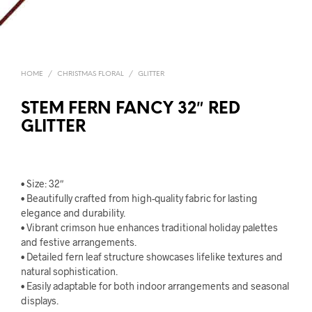
HOME
/
CHRISTMAS FLORAL
/
GLITTER
STEM FERN FANCY 32″ RED
GLITTER
• Size: 32″
• Beautifully crafted from high-quality fabric for lasting
elegance and durability.
• Vibrant crimson hue enhances traditional holiday palettes
and festive arrangements.
• Detailed fern leaf structure showcases lifelike textures and
natural sophistication.
• Easily adaptable for both indoor arrangements and seasonal
displays.