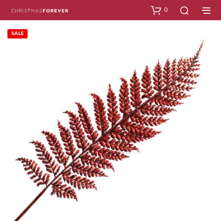
0
SALE