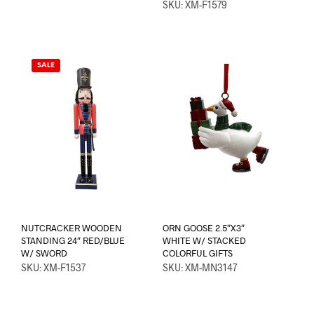
SKU: XM-F1579
SALE
NUTCRACKER WOODEN
ORN GOOSE 2.5″X3″
STANDING 24″ RED/BLUE
WHITE W/ STACKED
W/ SWORD
COLORFUL GIFTS
SKU: XM-F1537
SKU: XM-MN3147