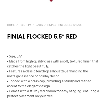
HOME
/
TREE TRIM
/
BALLS
/
FINIALS | PINECONES |SPRAYS
FINIAL FLOCKED 5.5″ RED
• Size: 5.5″
• Made from high-quality glass with a soft, textured finish that
catches the light beautifully.
• Features a classic teardrop silhouette, enhancing the
nostalgic essence of holiday decor.
• Topped with a brass cap, providing a sturdy and refined
accent to the elegant design.
• Comes with a sturdy red ribbon for easy hanging, ensuring a
perfect placement on your tree.