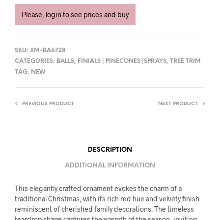
Please, login to see prices and buy
SKU:
XM-BA6728
CATEGORIES:
BALLS
,
FINIALS | PINECONES |SPRAYS
,
TREE TRIM
TAG:
NEW
PREVIOUS PRODUCT
NEXT PRODUCT
DESCRIPTION
ADDITIONAL INFORMATION
This elegantly crafted ornament evokes the charm of a
traditional Christmas, with its rich red hue and velvety finish
reminiscent of cherished family decorations. The timeless
teardrop shape captures the warmth of the season, inviting