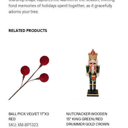
fond memories of holidays spent together, as it gracefully
adorns your tree.
RELATED PRODUCTS
BALL PICK VELVET 17″X3
NUTCRACKER WOODEN
RED
15″ KING GREEN/RED
DRUMMER GOLD CROWN
SKU: XM-BP1323