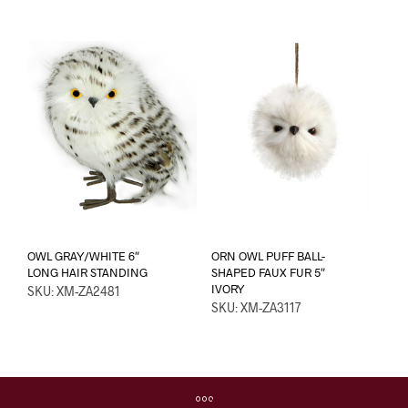
OWL GRAY/WHITE 6″
ORN OWL PUFF BALL-
LONG HAIR STANDING
SHAPED FAUX FUR 5″
IVORY
SKU: XM-ZA2481
SKU: XM-ZA3117