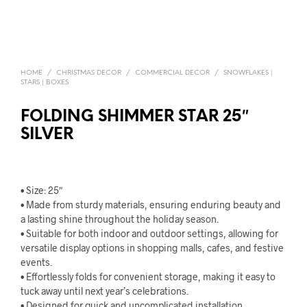
HOME
/
CHRISTMAS DECOR
/
COMMERCIAL DECOR
/
SNOWFLAKES |
STARS | BOXES
FOLDING SHIMMER STAR 25″
SILVER
• Size: 25″
• Made from sturdy materials, ensuring enduring beauty and
a lasting shine throughout the holiday season.
• Suitable for both indoor and outdoor settings, allowing for
versatile display options in shopping malls, cafes, and festive
events.
• Effortlessly folds for convenient storage, making it easy to
tuck away until next year’s celebrations.
• Designed for quick and uncomplicated installation,