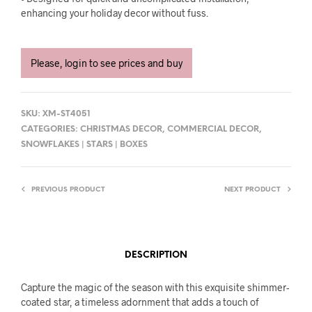
enhancing your holiday decor without fuss.
Please, login to see prices and buy
SKU:
XM-ST4051
CATEGORIES:
CHRISTMAS DECOR
,
COMMERCIAL DECOR
,
SNOWFLAKES | STARS | BOXES
PREVIOUS PRODUCT
NEXT PRODUCT
DESCRIPTION
Capture the magic of the season with this exquisite shimmer-
coated star, a timeless adornment that adds a touch of