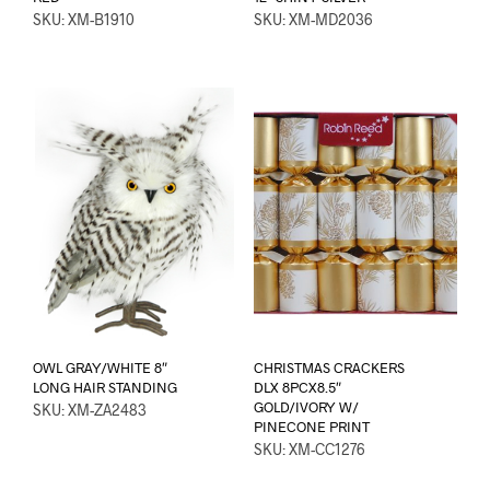
SKU: XM-B1910
SKU: XM-MD2036
OWL GRAY/WHITE 8″
CHRISTMAS CRACKERS
LONG HAIR STANDING
DLX 8PCX8.5″
GOLD/IVORY W/
SKU: XM-ZA2483
PINECONE PRINT
SKU: XM-CC1276