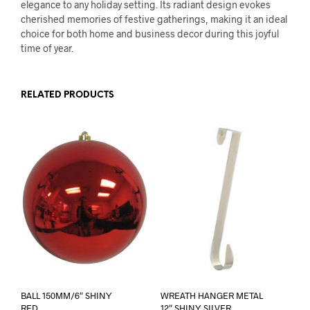
elegance to any holiday setting. Its radiant design evokes
cherished memories of festive gatherings, making it an ideal
choice for both home and business decor during this joyful
time of year.
RELATED PRODUCTS
BALL 150MM/6″ SHINY
WREATH HANGER METAL
RED
12″ SHINY SILVER