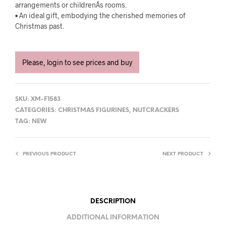
arrangements or childrenÂs rooms.
• An ideal gift, embodying the cherished memories of
Christmas past.
Please, login to see prices and buy
SKU:
XM-F1583
CATEGORIES:
CHRISTMAS FIGURINES
,
NUTCRACKERS
TAG:
NEW
PREVIOUS PRODUCT
NEXT PRODUCT
DESCRIPTION
ADDITIONAL INFORMATION