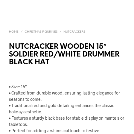
HOME
/
CHRISTMAS FIGURINES
/
NUTCRACKERS
NUTCRACKER WOODEN 15″
SOLDIER RED/WHITE DRUMMER
BLACK HAT
• Size: 15″
• Crafted from durable wood, ensuring lasting elegance for
seasons to come.
• Traditional red and gold detailing enhances the classic
holiday aesthetic.
• Features a sturdy black base for stable display on mantels or
tabletops.
• Perfect for adding a whimsical touch to festive