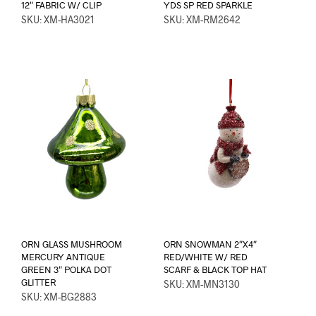
12″ FABRIC W/ CLIP
YDS SP RED SPARKLE
SKU: XM-HA3021
SKU: XM-RM2642
ORN GLASS MUSHROOM
ORN SNOWMAN 2″X4″
MERCURY ANTIQUE
RED/WHITE W/ RED
GREEN 3″ POLKA DOT
SCARF & BLACK TOP HAT
GLITTER
SKU: XM-MN3130
SKU: XM-BG2883