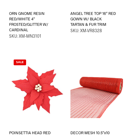
ORN GNOME RESIN
ANGEL TREE TOP 16″ RED
RED/WHITE 4″
GOWN W/ BLACK
FROSTED/GLITTER W/
TARTAN & FUR TRIM
CARDINAL
SKU: XM-VR8328
SKU: XM-MN3101
SALE
POINSETTIA HEAD RED
DECOR MESH 10.5″x10