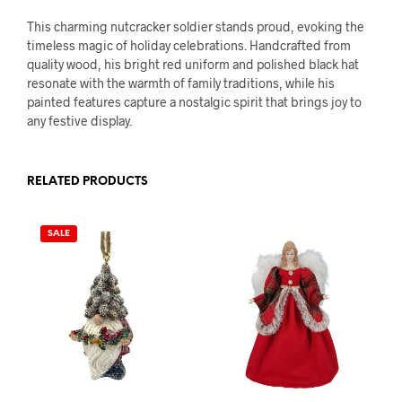
This charming nutcracker soldier stands proud, evoking the
timeless magic of holiday celebrations. Handcrafted from
quality wood, his bright red uniform and polished black hat
resonate with the warmth of family traditions, while his
painted features capture a nostalgic spirit that brings joy to
any festive display.
RELATED PRODUCTS
SALE