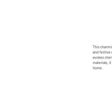
This charmin
and festive 
evokes cher
materials, i
home.