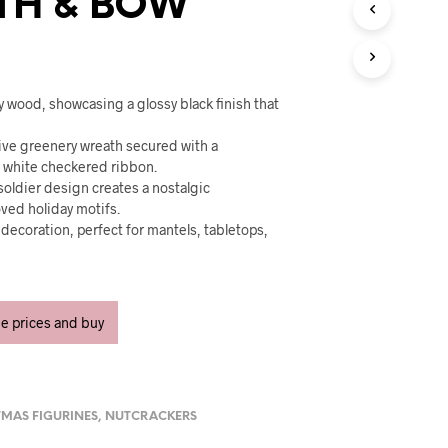
TH & BOW
U
C
T
S
I
N
y wood, showcasing a glossy black finish that
T
H
tive greenery wreath secured with a
E
d white checkered ribbon.
C
 soldier design creates a nostalgic
A
oved holiday motifs.
R
r decoration, perfect for mantels, tabletops,
T
.
.
ee prices and buy
TMAS FIGURINES
,
NUTCRACKERS