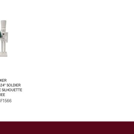
KER
4″ SOLDIER
E SILHOUETTE
REE
-F1566