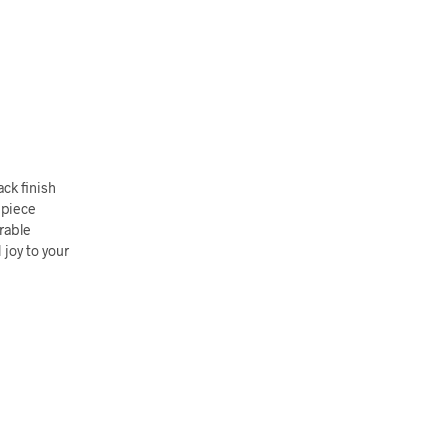
ack finish
 piece
rable
 joy to your