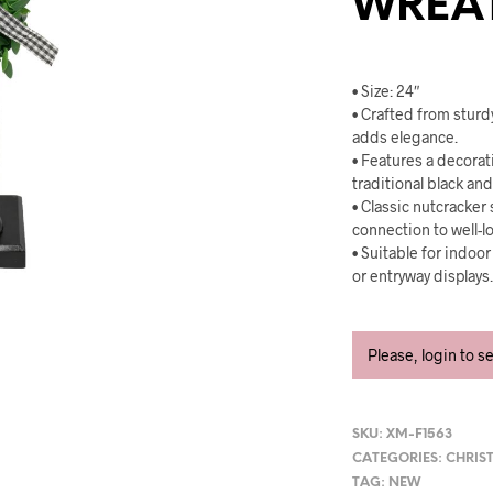
WREA
• Size: 24″
• Crafted from sturd
adds elegance.
• Features a decora
traditional black an
• Classic nutcracker
connection to well-l
• Suitable for indoo
or entryway displays
Please, login to s
SKU:
XM-F1563
CATEGORIES:
CHRIS
TAG:
NEW