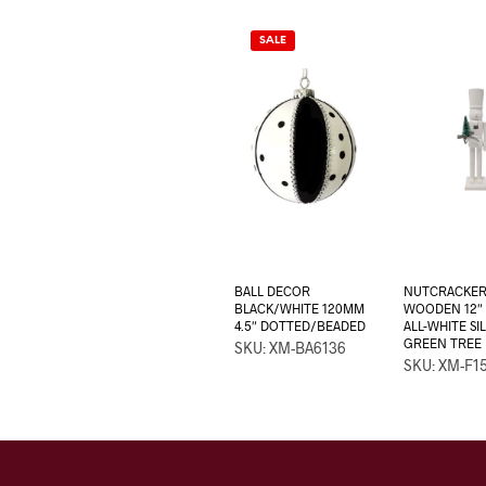
SALE
BALL DECOR
NUTCRACKE
BLACK/WHITE 120MM
WOODEN 12″ 
4.5″ DOTTED/BEADED
ALL-WHITE S
GREEN TREE
SKU: XM-BA6136
SKU: XM-F1