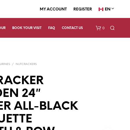
EN
MY ACCOUNT
REGISTER
0
OUR
BOOK YOUR VISIT
FAQ
CONTACT US
URINES
/
NUTCRACKERS
RACKER
EN 24″
N
ER ALL-BLACK
O
P
R
UETTE
O
D