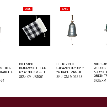
SALE
SALE
R
GIFT SACK
LIBERTY BELL
NUTCRAC
SOLDIER
BLACK/WHITE PLAID
GALVANIZED 8″X12.5″
WOODEN 2
ILHOUETTE
6″X 8″ SHERPA CUFF
W/ ROPE HANGER
ALL-WHIT
GREEN T
SKU: XM-UB1051
SKU: XM-MD3358
564
SKU: XM