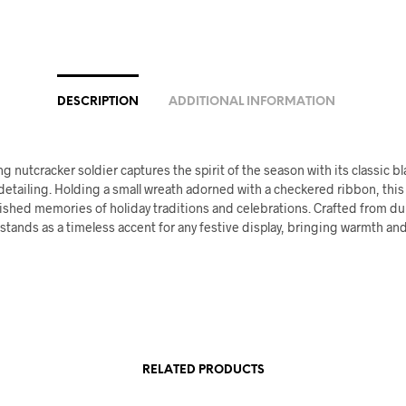
DESCRIPTION
ADDITIONAL INFORMATION
g nutcracker soldier captures the spirit of the season with its classic bl
detailing. Holding a small wreath adorned with a checkered ribbon, this
ished memories of holiday traditions and celebrations. Crafted from du
t stands as a timeless accent for any festive display, bringing warmth and
RELATED PRODUCTS