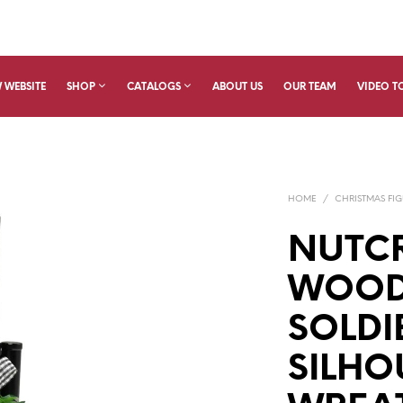
 WEBSITE
SHOP
CATALOGS
ABOUT US
OUR TEAM
VIDEO T
HOME
/
CHRISTMAS FIG
NUTC
WOOD
SOLDI
SILHO