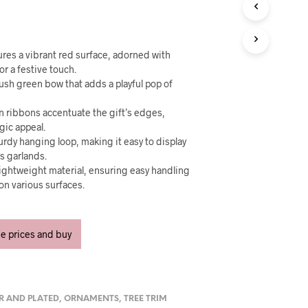
U
C
T
S
I
res a vibrant red surface, adorned with
N
or a festive touch.
T
 lush green bow that adds a playful pop of
H
E
n ribbons accentuate the gift’s edges,
C
gic appeal.
A
urdy hanging loop, making it easy to display
R
ss garlands.
T
lightweight material, ensuring easy handling
.
on various surfaces.
ee prices and buy
ER AND PLATED
,
ORNAMENTS
,
TREE TRIM