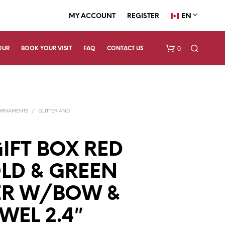
EN
MY ACCOUNT
REGISTER
0
OUR
BOOK YOUR VISIT
FAQ
CONTACT US
ORNAMENTS
/
GLITTER AND
IFT BOX RED
LD & GREEN
N
O
P
ER W/BOW &
R
O
WEL 2.4″
D