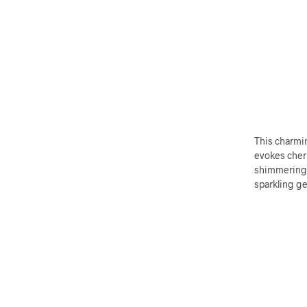
This charmin
evokes cher
shimmering m
sparkling ge