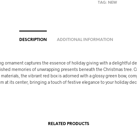
TAG:
NEW
DESCRIPTION
ADDITIONAL INFORMATION
g ornament captures the essence of holiday giving with a delightful de
ished memories of unwrapping presents beneath the Christmas tree. C
aterials, the vibrant red box is adorned with a glossy green bow, comp
m at its center, bringing a touch of festive elegance to your holiday dec
RELATED PRODUCTS