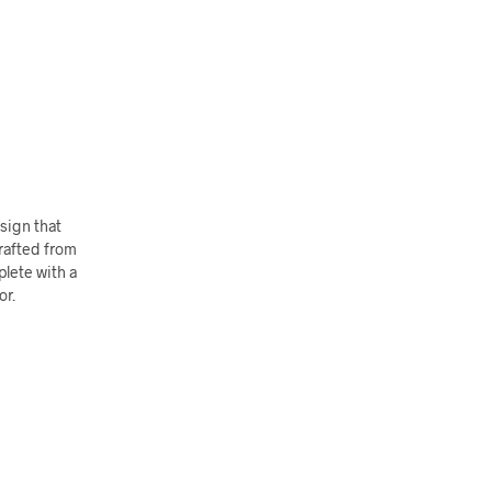
sign that
rafted from
lete with a
or.