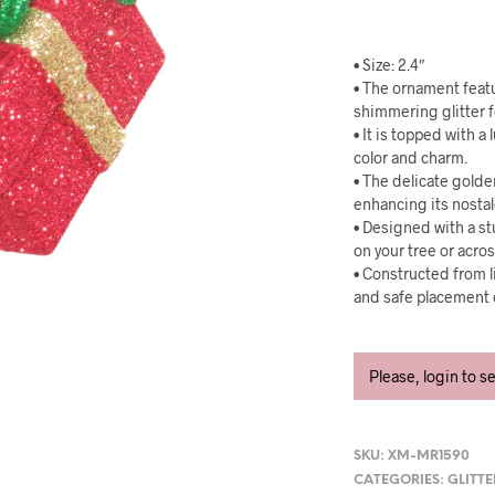
• Size: 2.4″
• The ornament featu
shimmering glitter f
• It is topped with a
color and charm.
• The delicate golde
enhancing its nostal
• Designed with a st
on your tree or acro
• Constructed from 
and safe placement 
Please, login to s
SKU:
XM-MR1590
CATEGORIES:
GLITT