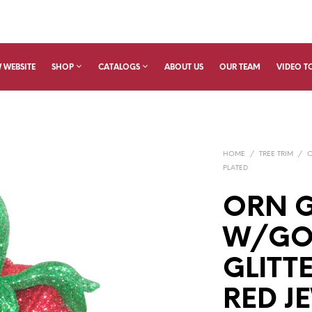
 WEBSITE
SHOP
CATALOGS
ABOUT US
OUR TEAM
VIDEO T
HOME
/
TREE TRIM
/
PLATED
ORN G
W/GO
GLITT
RED JE