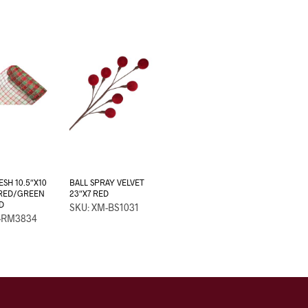
SH 10.5″X10
BALL SPRAY VELVET
 RED/GREEN
23″X7 RED
D
SKU: XM-BS1031
-RM3834