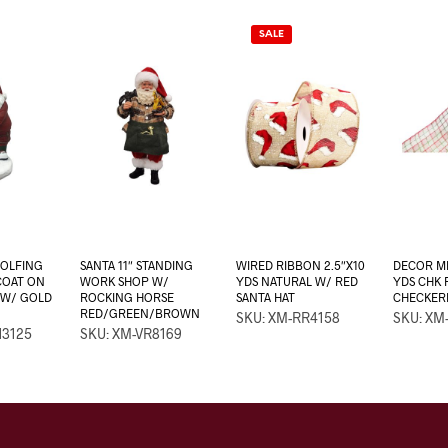
SALE
GOLFING
SANTA 11″ STANDING
WIRED RIBBON 2.5″X10
DECOR ME
 COAT ON
WORK SHOP W/
YDS NATURAL W/ RED
YDS CHK
 W/ GOLD
ROCKING HORSE
SANTA HAT
CHECKER
RED/GREEN/BROWN
SKU: XM-RR4158
SKU: XM
N3125
SKU: XM-VR8169