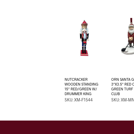
NUTCRACKER
ORN SANTA 
WOODEN STANDING
3″X3.5″ RED
15″ RED/GREEN W/
GREEN TURF
DRUMMER KING
CLUB
SKU: XM-F1544
SKU: XM-M