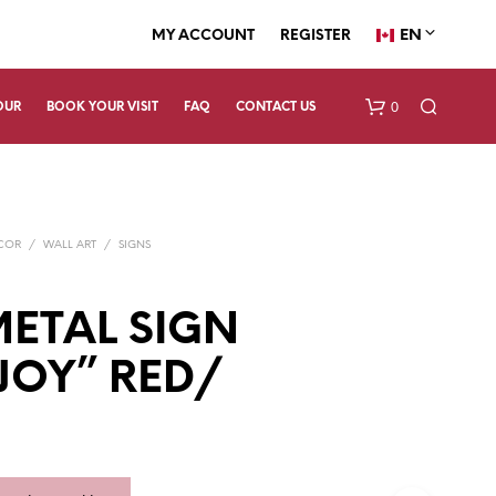
EN
MY ACCOUNT
REGISTER
0
OUR
BOOK YOUR VISIT
FAQ
CONTACT US
ECOR
/
WALL ART
/
SIGNS
ETAL SIGN
“JOY” RED/
N
O
P
R
O
D