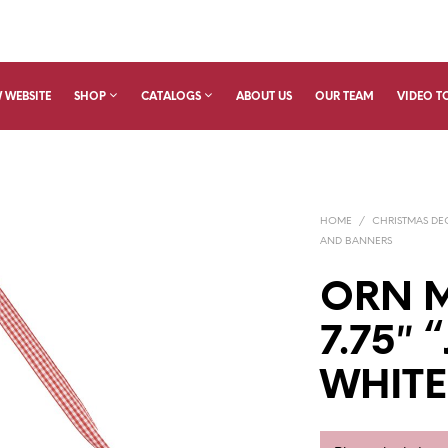
 WEBSITE
SHOP
CATALOGS
ABOUT US
OUR TEAM
VIDEO T
HOME
/
CHRISTMAS D
AND BANNERS
ORN M
7.75″ 
WHITE