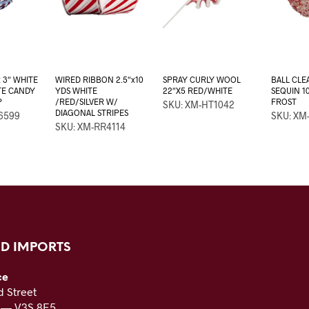
 3″ WHITE
WIRED RIBBON 2.5″x10
SPRAY CURLY WOOL
BALL CLE
TE CANDY
YDS WHITE
22″X5 RED/WHITE
SEQUIN 1
P
/RED/SILVER W/
FROST
SKU: XM-HT1042
DIAGONAL STRIPES
6599
SKU: XM
SKU: XM-RR4114
D IMPORTS
ce
 Street
C — V3S 8E5