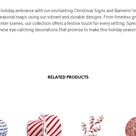
r holiday ambiance with our enchanting Christmas Signs and Banners! In
seasonal magic using our vibrant and durable designs. From timeless g
nter scenes, our collection offers a festive touch for every setting. Spr
hese eye-catching decorations that promise to make this holiday season
RELATED PRODUCTS