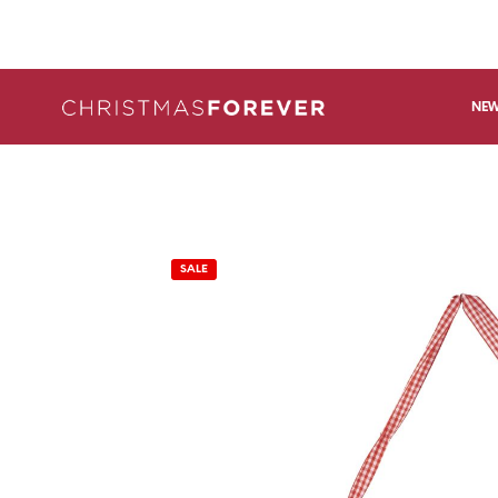
NEW
SALE