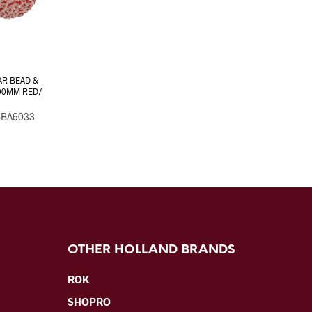
AR BEAD &
00MM RED/
-BA6033
OTHER HOLLAND BRANDS
ROK
SHOPRO