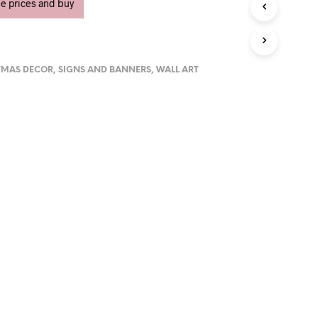
U
ee prices and buy
C
T
S
I
N
TMAS DECOR
,
SIGNS AND BANNERS
,
WALL ART
T
H
E
C
A
R
T
.