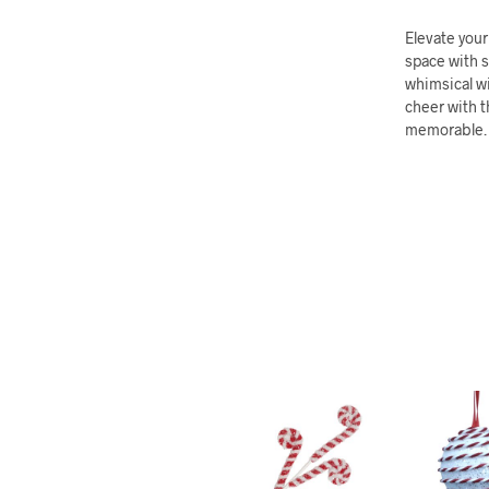
Elevate you
space with 
whimsical wi
cheer with t
memorable.