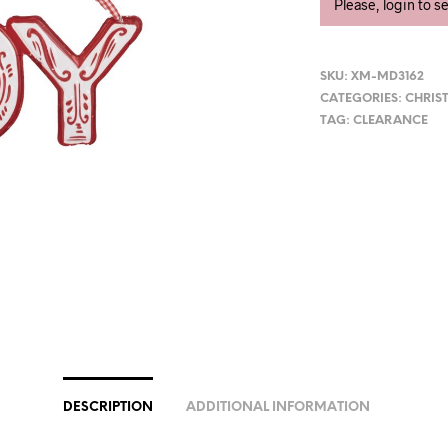
Please, login to s
SKU:
XM-MD3162
CATEGORIES:
CHRIS
TAG:
CLEARANCE
DESCRIPTION
ADDITIONAL INFORMATION