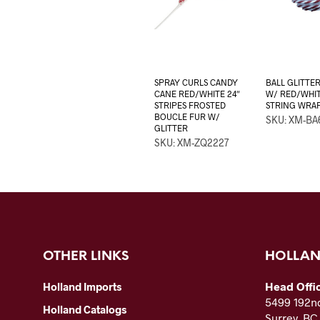
SPRAY CURLS CANDY
BALL GLITTER
CANE RED/WHITE 24″
W/ RED/WHI
STRIPES FROSTED
STRING WRA
BOUCLE FUR W/
SKU: XM-BA
GLITTER
SKU: XM-ZQ2227
OTHER LINKS
HOLLAN
Head Offi
Holland Imports
5499 192nd
Holland Catalogs
Surrey, B