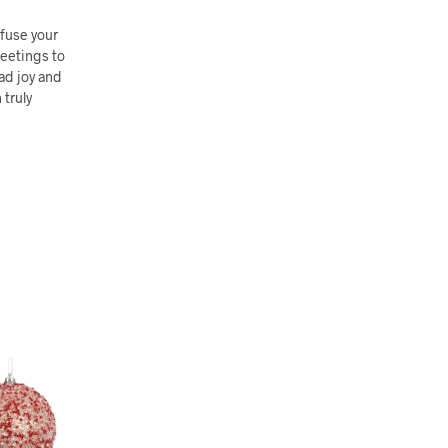
fuse your
reetings to
ead joy and
 truly