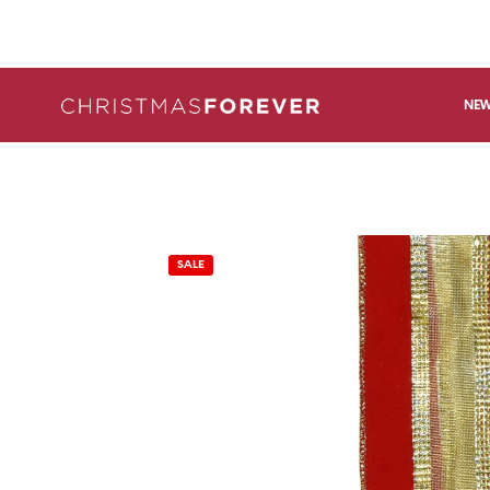
NEW
SALE