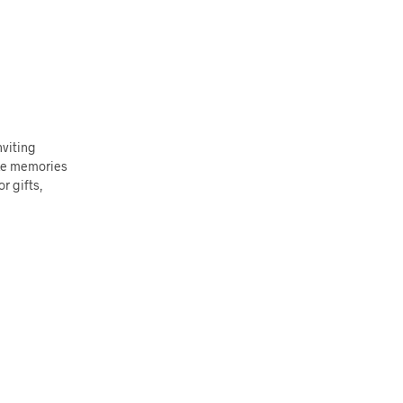
nviting
oke memories
r gifts,