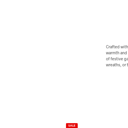
Crafted with
warmth and c
of festive g
wreaths, or 
SALE