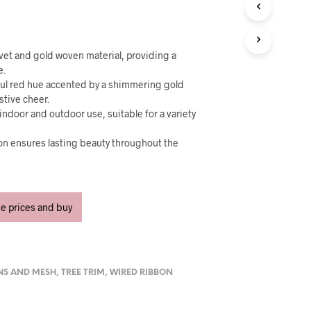
U
C
T
S
I
vet and gold woven material, providing a
N
e.
T
tful red hue accented by a shimmering gold
H
estive cheer.
E
indoor and outdoor use, suitable for a variety
C
A
ion ensures lasting beauty throughout the
R
T
.
ee prices and buy
NS AND MESH
,
TREE TRIM
,
WIRED RIBBON