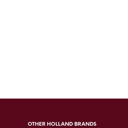
OTHER HOLLAND BRANDS