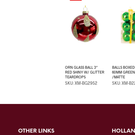
ORN GLASS BALL 3″
BALLS BOXED
RED SHINY W/ GLITTER
60MM GREEN
TEARDROPS
/MATTE
SKU: XM-BG2952
SKU: XM-B2
OTHER LINKS
HOLLAN