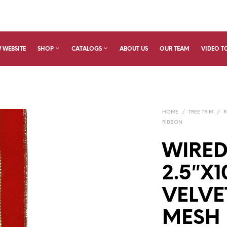
 WEBSITE
SHOP
CATALOGS
ABOUT US
OUR TEAM
VIDEO T
HOME
/
TREE TRIM
/
R
RIBBON
WIRED
2.5″X1
VELVE
MESH