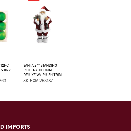
 12PC
SANTA 24″ STANDING
 SHINY
RED TRADITIONAL
DELUXE W/ PLUSH TRIM
263
SKU: XM-VR3187
D IMPORTS