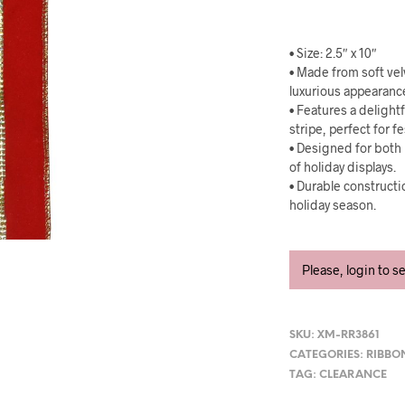
• Size: 2.5″ x 10″
• Made from soft vel
luxurious appearanc
• Features a deligh
stripe, perfect for f
• Designed for both 
of holiday displays.
• Durable construct
holiday season.
Please, login to s
SKU:
XM-RR3861
CATEGORIES:
RIBBO
TAG:
CLEARANCE