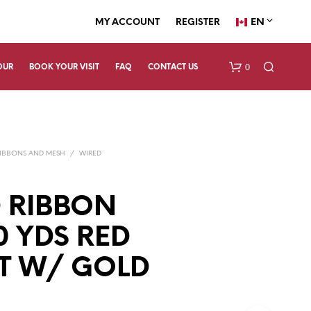
EN
MY ACCOUNT
REGISTER
0
OUR
BOOK YOUR VISIT
FAQ
CONTACT US
IBBONS AND MESH
/
WIRED
 RIBBON
0 YDS RED
N
O
P
T W/ GOLD
R
O
D