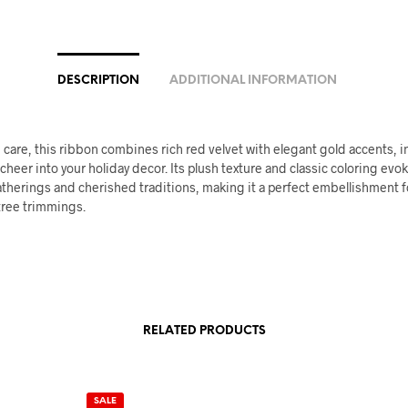
DESCRIPTION
ADDITIONAL INFORMATION
 care, this ribbon combines rich red velvet with elegant gold accents, i
heer into your holiday decor. Its plush texture and classic coloring ev
atherings and cherished traditions, making it a perfect embellishment fo
tree trimmings.
RELATED PRODUCTS
SALE