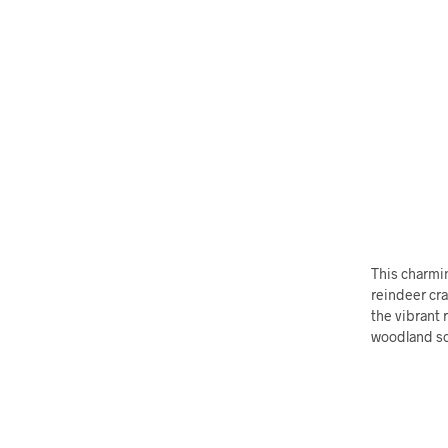
This charmin
reindeer cra
the vibrant 
woodland sc