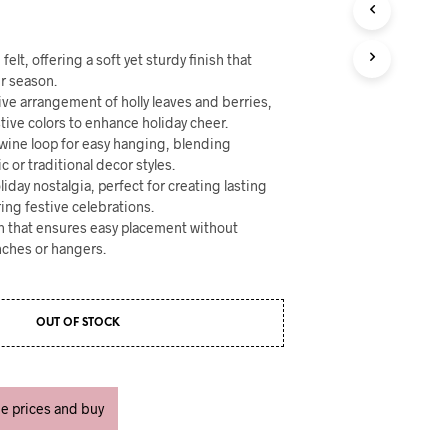
U
C
T
elt, offering a soft yet sturdy finish that
S
I
r season.
N
ive arrangement of holly leaves and berries,
T
stive colors to enhance holiday cheer.
H
 twine loop for easy hanging, blending
E
c or traditional decor styles.
C
iday nostalgia, perfect for creating lasting
A
ing festive celebrations.
R
n that ensures easy placement without
T
ches or hangers.
.
OUT OF STOCK
ee prices and buy