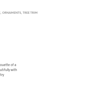
C
,
ORNAMENTS
,
TREE TRIM
houette of a
tifully with
try