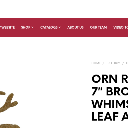
 WEBSITE
SHOP
CATALOGS
ABOUT US
OUR TEAM
VIDEO T
HOME
/
TREE TRIM
/
ORN R
7″ BR
WHIMS
LEAF 