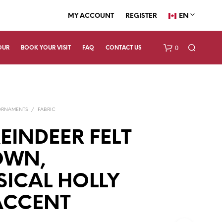
EN
MY ACCOUNT
REGISTER
0
OUR
BOOK YOUR VISIT
FAQ
CONTACT US
ORNAMENTS
/
FABRIC
EINDEER FELT
OWN,
N
ICAL HOLLY
O
P
R
ACCENT
O
D