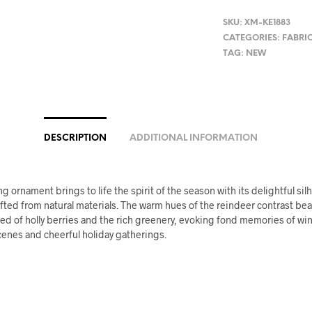
SKU:
XM-KE1883
CATEGORIES:
FABRI
TAG:
NEW
DESCRIPTION
ADDITIONAL INFORMATION
g ornament brings to life the spirit of the season with its delightful sil
fted from natural materials. The warm hues of the reindeer contrast beau
red of holly berries and the rich greenery, evoking fond memories of win
enes and cheerful holiday gatherings.