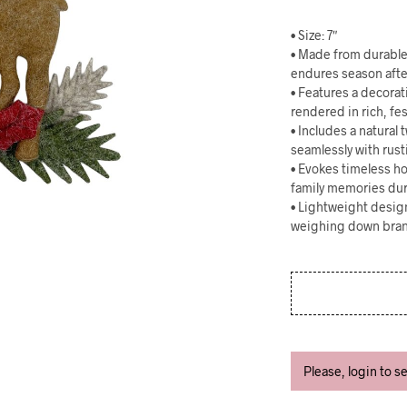
• Size: 7″
• Made from durable f
endures season afte
• Features a decorat
rendered in rich, fe
• Includes a natural
seamlessly with rusti
• Evokes timeless hol
family memories dur
• Lightweight desig
weighing down bran
Please, login to s