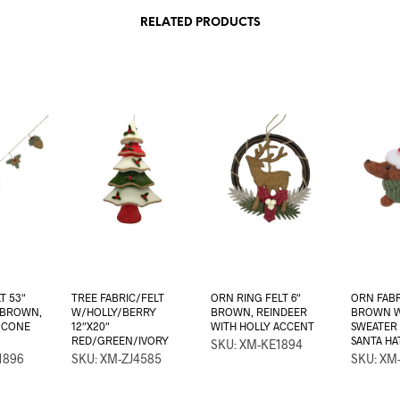
RELATED PRODUCTS
T 53″
TREE FABRIC/FELT
ORN RING FELT 6″
ORN FABR
/BROWN,
W/HOLLY/BERRY
BROWN, REINDEER
BROWN 
E CONE
12″X20″
WITH HOLLY ACCENT
SWEATER
RED/GREEN/IVORY
SANTA H
SKU: XM-KE1894
1896
SKU: XM-ZJ4585
SKU: XM