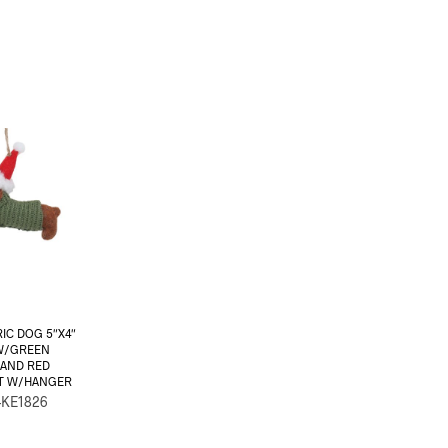
IC DOG 5″X4″
W/GREEN
 AND RED
AT W/HANGER
-KE1826