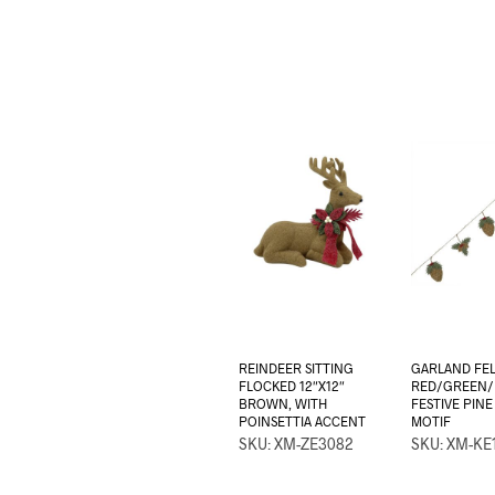
REINDEER SITTING
GARLAND FEL
FLOCKED 12″X12″
RED/GREEN
BROWN, WITH
FESTIVE PIN
POINSETTIA ACCENT
MOTIF
SKU: XM-ZE3082
SKU: XM-KE