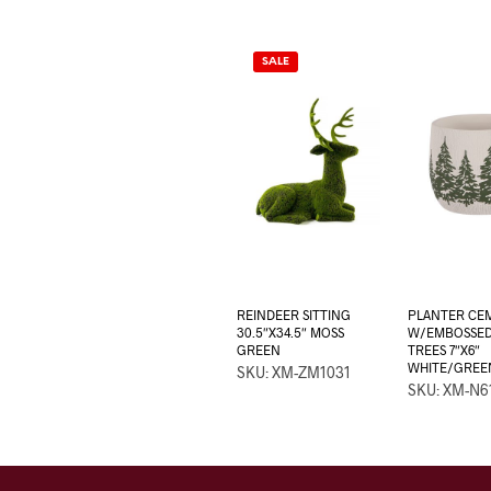
SALE
REINDEER SITTING
PLANTER CE
30.5″X34.5″ MOSS
W/EMBOSSED
GREEN
TREES 7″X6″
WHITE/GREE
SKU: XM-ZM1031
SKU: XM-N6