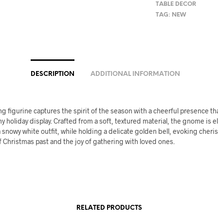
TABLE DECOR
TAG:
NEW
DESCRIPTION
ADDITIONAL INFORMATION
g figurine captures the spirit of the season with a cheerful presence th
y holiday display. Crafted from a soft, textured material, the gnome is e
 snowy white outfit, while holding a delicate golden bell, evoking cheri
Christmas past and the joy of gathering with loved ones.
RELATED PRODUCTS