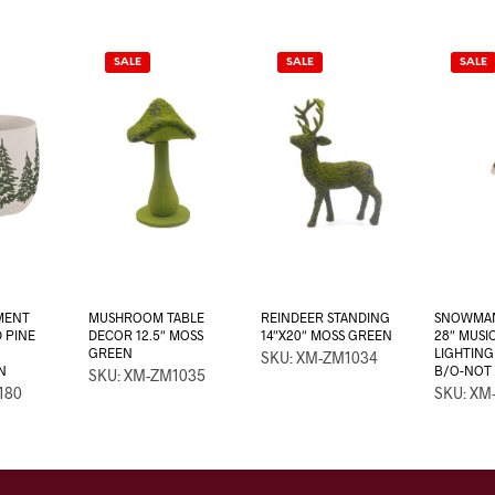
SALE
SALE
SALE
MENT
MUSHROOM TABLE
REINDEER STANDING
SNOWMAN
 PINE
DECOR 12.5″ MOSS
14″X20″ MOSS GREEN
28″ MUSI
GREEN
LIGHTING
SKU: XM-ZM1034
N
B/O-NOT 
SKU: XM-ZM1035
180
SKU: XM