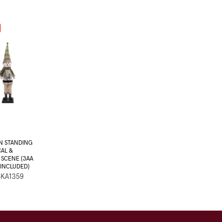
 STANDING
CAL &
 SCENE (3AA
INCLUDED)
-KA1359