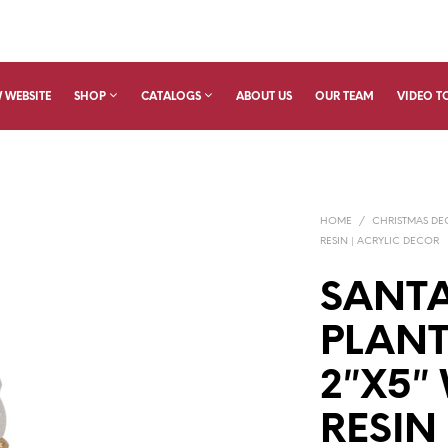
 WEBSITE
SHOP
CATALOGS
ABOUT US
OUR TEAM
VIDEO T
HOME
/
CHRISTMAS D
RESIN | ACRYLIC DECOR
SANTA
PLAN
2″X5″
RESIN