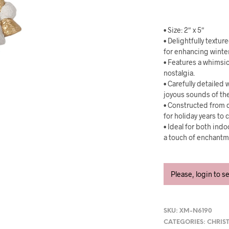
• Size: 2″ x 5″
• Delightfully textur
for enhancing winte
• Features a whimsic
nostalgia.
• Carefully detailed
joyous sounds of th
• Constructed from d
for holiday years to
• Ideal for both ind
a touch of enchantme
Please, login to s
SKU:
XM-N6190
CATEGORIES:
CHRIS