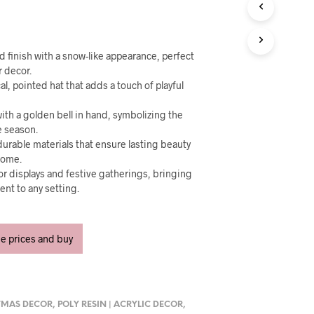
U
C
T
S
I
ed finish with a snow-like appearance, perfect
N
r decor.
T
al, pointed hat that adds a touch of playful
H
E
 with a golden bell in hand, symbolizing the
C
e season.
A
urable materials that ensure lasting beauty
R
 come.
T
oor displays and festive gatherings, bringing
.
nt to any setting.
ee prices and buy
TMAS DECOR
,
POLY RESIN | ACRYLIC DECOR
,