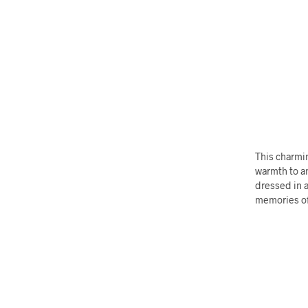
This charmin
warmth to an
dressed in a
memories of 