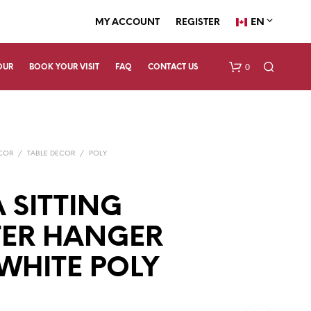
EN
MY ACCOUNT
REGISTER
0
OUR
BOOK YOUR VISIT
FAQ
CONTACT US
ECOR
/
TABLE DECOR
/
POLY
 SITTING
TER HANGER
N
O
P
 WHITE POLY
R
O
D