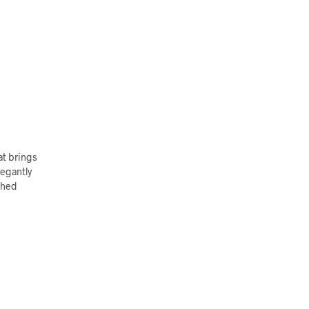
at brings
legantly
shed