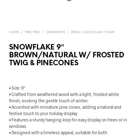
HOME
/
TREE TRIM
/
ORNAMENTS
/
RESIN | CLAY DOUGH | FOAM
SNOWFLAKE 9″
BROWN/NATURAL W/ FROSTED
TWIG & PINECONES
• Size: 9″
• Crafted from weathered wood with a light, frosted white
finish, evoking the gentle touch of winter.
• Accented with miniature pine cones, adding a natural and
festive touch to your holiday display.
• Features a sturdy hanging loop for easy display on trees or in
windows.
• Designed with a timeless appeal, suitable for both