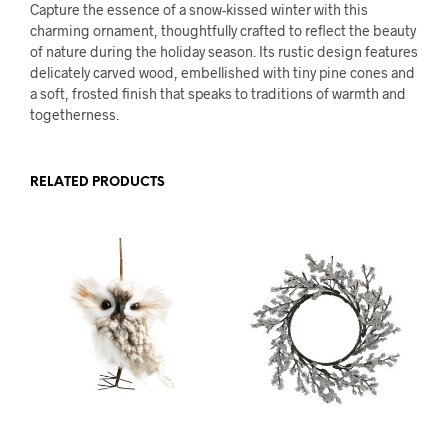
Capture the essence of a snow-kissed winter with this
charming ornament, thoughtfully crafted to reflect the beauty
of nature during the holiday season. Its rustic design features
delicately carved wood, embellished with tiny pine cones and
a soft, frosted finish that speaks to traditions of warmth and
togetherness.
RELATED PRODUCTS