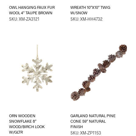
OWL HANGING FAUX FUR
WREATH 10″X10″ TWIG
WOOL 4″ TAUPE BROWN
W/SNOW
SKU: XM-ZA3121
SKU: XM-HH4732
ORN WOODEN
GARLAND NATURAL PINE
SNOWFLAKE 8″
CONE 59″ NATURAL
WOOD/BIRCH LOOK
FINISH
W/GLTR
SKU: XM-ZP1153