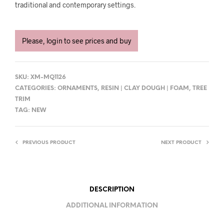
traditional and contemporary settings.
Please, login to see prices and buy
SKU:
XM-MQ1126
CATEGORIES:
ORNAMENTS
,
RESIN | CLAY DOUGH | FOAM
,
TREE
TRIM
TAG:
NEW
PREVIOUS PRODUCT
NEXT PRODUCT
DESCRIPTION
ADDITIONAL INFORMATION