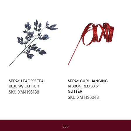
SPRAY LEAF 29″ TEAL
SPRAY CURL HANGING
BLUE W/ GLITTER
RIBBON RED 33.5″
GLITTER
SKU: XM-HS6188
SKU: XM-HS6048