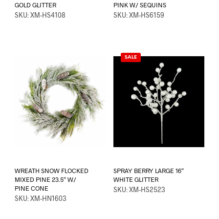
GOLD GLITTER
PINK W/ SEQUINS
SKU: XM-HS4108
SKU: XM-HS6159
SALE
WREATH SNOW FLOCKED
SPRAY BERRY LARGE 16″
MIXED PINE 23.5″ W/
WHITE GLITTER
PINE CONE
SKU: XM-HS2523
SKU: XM-HN1603