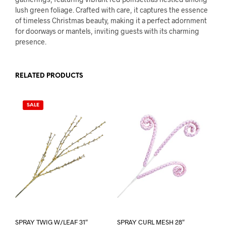
lush green foliage. Crafted with care, it captures the essence
of timeless Christmas beauty, making it a perfect adornment
for doorways or mantels, inviting guests with its charming
presence.
RELATED PRODUCTS
SALE
SPRAY TWIG W/LEAF 31″
SPRAY CURL MESH 28″