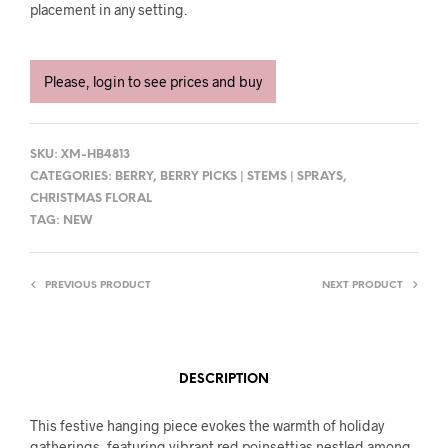
placement in any setting.
Please, login to see prices and buy
SKU:
XM-HB4813
CATEGORIES:
BERRY
,
BERRY PICKS | STEMS | SPRAYS
,
CHRISTMAS FLORAL
TAG:
NEW
PREVIOUS PRODUCT
NEXT PRODUCT
DESCRIPTION
This festive hanging piece evokes the warmth of holiday
gatherings, featuring vibrant red poinsettias nestled among