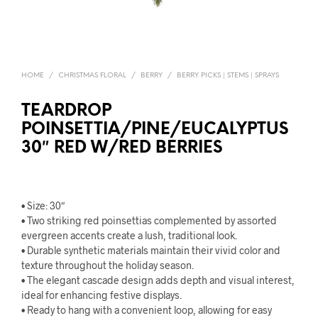
HOME
/
CHRISTMAS FLORAL
/
BERRY
/
BERRY PICKS | STEMS | SPRAYS
TEARDROP
POINSETTIA/PINE/EUCALYPTUS
30″ RED W/RED BERRIES
• Size: 30″
• Two striking red poinsettias complemented by assorted
evergreen accents create a lush, traditional look.
• Durable synthetic materials maintain their vivid color and
texture throughout the holiday season.
• The elegant cascade design adds depth and visual interest,
ideal for enhancing festive displays.
• Ready to hang with a convenient loop, allowing for easy