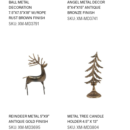
BALL METAL
ANGEL METAL DECOR
DECORATION
8″X4″X15″ ANTIQUE
7.5″X7.5″X18″ W/ROPE
BRONZE FINISH
RUST BROWN FINISH
SKU: XM-MD3741
SKU: XM-MD3791
REINDEER METAL 5″X9″
METAL TREE CANDLE
ANTIQUE GOLD FINISH
HOLDER 4.5″ X 13″
SKU: XM-MD3695
SKU: XM-MD3804