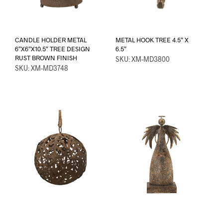
CANDLE HOLDER METAL
METAL HOOK TREE 4.5″ X
6″X6″X10.5″ TREE DESIGN
6.5″
RUST BROWN FINISH
SKU: XM-MD3800
SKU: XM-MD3748