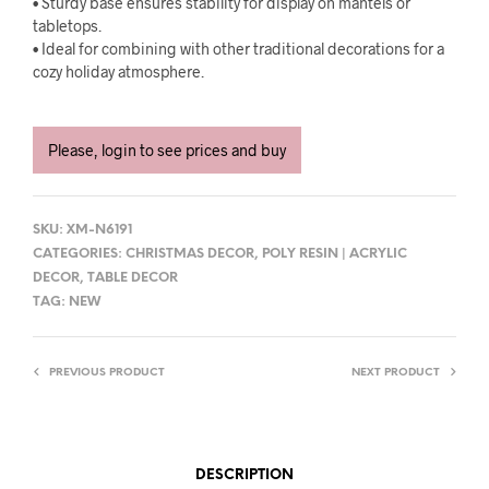
• Sturdy base ensures stability for display on mantels or
tabletops.
• Ideal for combining with other traditional decorations for a
cozy holiday atmosphere.
Please, login to see prices and buy
SKU:
XM-N6191
CATEGORIES:
CHRISTMAS DECOR
,
POLY RESIN | ACRYLIC
DECOR
,
TABLE DECOR
TAG:
NEW
PREVIOUS PRODUCT
NEXT PRODUCT
DESCRIPTION