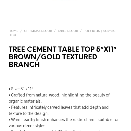
HOME
/
CHRISTMAS DECOR
/
TABLE DECOR
/
POLY RESIN | ACRYLIC
DECOR
TREE CEMENT TABLE TOP 5″X11″
BROWN/GOLD TEXTURED
BRANCH
• Size: 5″ x 11″
• Crafted from natural wood, highlighting the beauty of
organic materials.
• Features intricately carved leaves that add depth and
texture to the design.
• Warm, earthy finish enhances the rustic charm, suitable for
various decor styles.