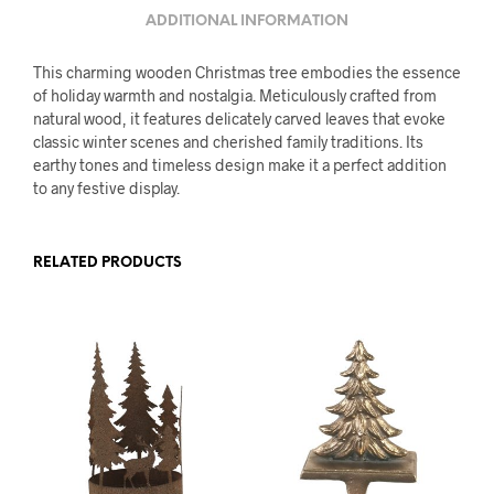
ADDITIONAL INFORMATION
This charming wooden Christmas tree embodies the essence
of holiday warmth and nostalgia. Meticulously crafted from
natural wood, it features delicately carved leaves that evoke
classic winter scenes and cherished family traditions. Its
earthy tones and timeless design make it a perfect addition
to any festive display.
RELATED PRODUCTS