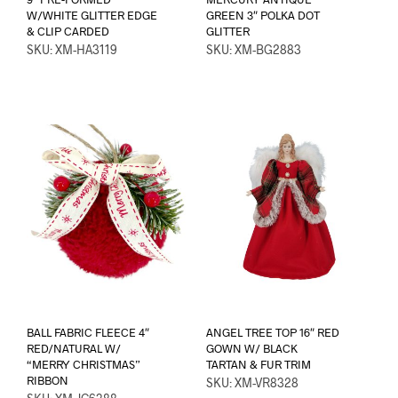
W/WHITE GLITTER EDGE
GREEN 3″ POLKA DOT
& CLIP CARDED
GLITTER
SKU: XM-HA3119
SKU: XM-BG2883
BALL FABRIC FLEECE 4″
ANGEL TREE TOP 16″ RED
RED/NATURAL W/
GOWN W/ BLACK
“MERRY CHRISTMAS”
TARTAN & FUR TRIM
RIBBON
SKU: XM-VR8328