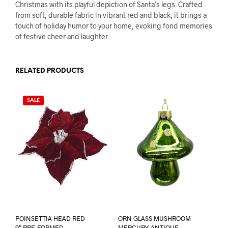
Christmas with its playful depiction of Santa’s legs. Crafted
from soft, durable fabric in vibrant red and black, it brings a
touch of holiday humor to your home, evoking fond memories
of festive cheer and laughter.
RELATED PRODUCTS
SALE
POINSETTIA HEAD RED
ORN GLASS MUSHROOM
9″ PRE-FORMED
MERCURY ANTIQUE