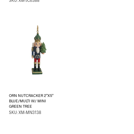
SKU: XM-JC6388
ORN NUTCRACKER 2″X5″
BLUE/MULTI W/ MINI
GREEN TREE
SKU: XM-MN3138