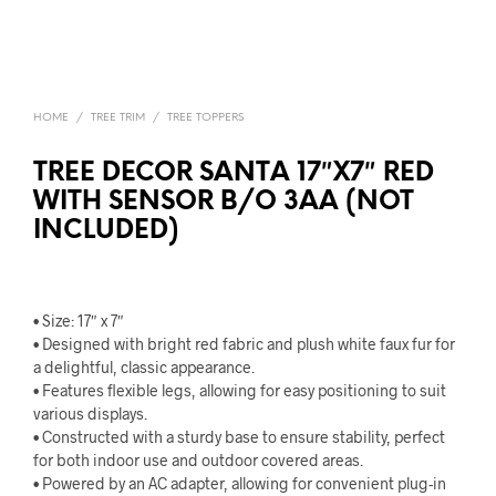
HOME
/
TREE TRIM
/
TREE TOPPERS
TREE DECOR SANTA 17″X7″ RED
WITH SENSOR B/O 3AA (NOT
INCLUDED)
• Size: 17″ x 7″
• Designed with bright red fabric and plush white faux fur for
a delightful, classic appearance.
• Features flexible legs, allowing for easy positioning to suit
various displays.
• Constructed with a sturdy base to ensure stability, perfect
for both indoor use and outdoor covered areas.
• Powered by an AC adapter, allowing for convenient plug-in