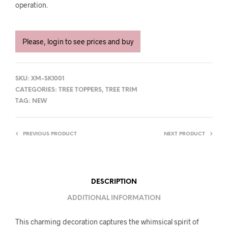
operation.
Please, login to see prices and buy
SKU:
XM-SK1001
CATEGORIES:
TREE TOPPERS
,
TREE TRIM
TAG:
NEW
PREVIOUS PRODUCT
NEXT PRODUCT
DESCRIPTION
ADDITIONAL INFORMATION
This charming decoration captures the whimsical spirit of