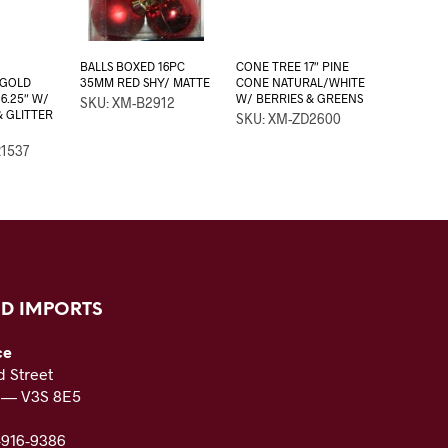
BALLS BOXED 16PC
CONE TREE 17″ PINE
/GOLD
35MM RED SHY/ MATTE
CONE NATURAL/WHITE
6.25″ W/
W/ BERRIES & GREENS
SKU: XM-B2912
 GLITTER
SKU: XM-ZD2600
1537
D IMPORTS
ce
 Street
C — V3S 8E5
-916-9386