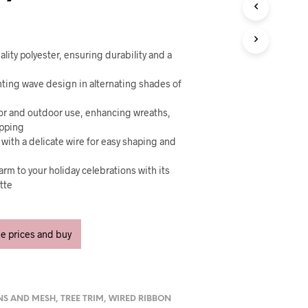
U
C
T
S
I
lity polyester, ensuring durability and a
N
T
nting wave design in alternating shades of
H
E
oor and outdoor use, enhancing wreaths,
C
apping
A
 with a delicate wire for easy shaping and
R
T
arm to your holiday celebrations with its
.
ette
ee prices and buy
NS AND MESH
,
TREE TRIM
,
WIRED RIBBON