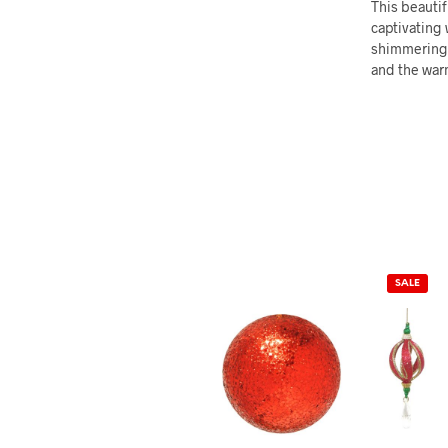
This beautif
captivating 
shimmering f
and the warm
SALE