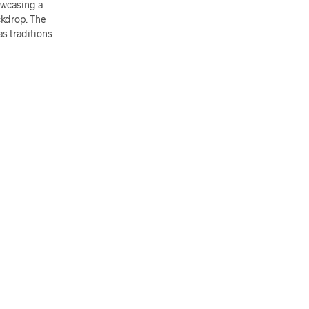
howcasing a
ckdrop. The
as traditions