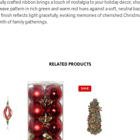
ully crafted ribbon brings a touch of nostalgia to your holiday decor, s
wave pattern in rich green and warm red hues against a soft, neutral ba
inish reflects light gracefully, evoking memories of cherished Christm
th of family gatherings.
RELATED PRODUCTS
SALE