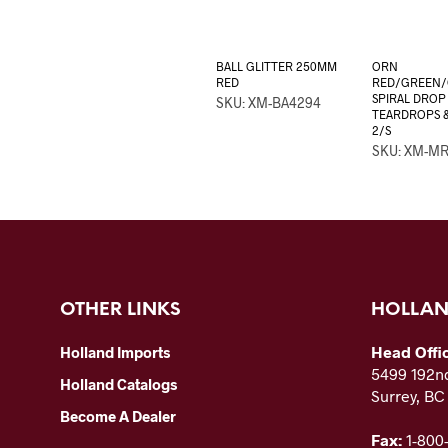
BALL GLITTER 250MM
ORN
RED
RED/GREEN
SPIRAL DROP 
SKU: XM-BA4294
TEARDROPS &
2/S
SKU: XM-MR
OTHER LINKS
HOLLAN
Head Offi
Holland Imports
5499 192nd
Holland Catalogs
Surrey, B
Become A Dealer
Fax:
1-800