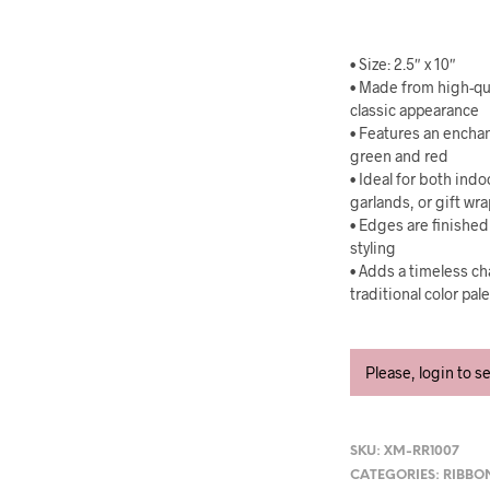
• Size: 2.5″ x 10″
• Made from high-qua
classic appearance
• Features an encha
green and red
• Ideal for both ind
garlands, or gift wr
• Edges are finished
styling
• Adds a timeless ch
traditional color pal
Please, login to s
SKU:
XM-RR1007
CATEGORIES:
RIBBO