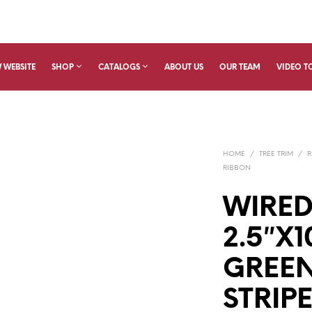
 WEBSITE
SHOP
CATALOGS
ABOUT US
OUR TEAM
VIDEO T
HOME
/
TREE TRIM
/
R
RIBBON
WIRED
2.5″X
GREE
STRIPE