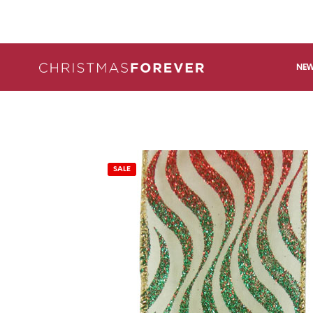
NEW
SALE