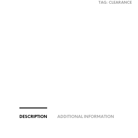
TAG:
CLEARANCE
DESCRIPTION
ADDITIONAL INFORMATION