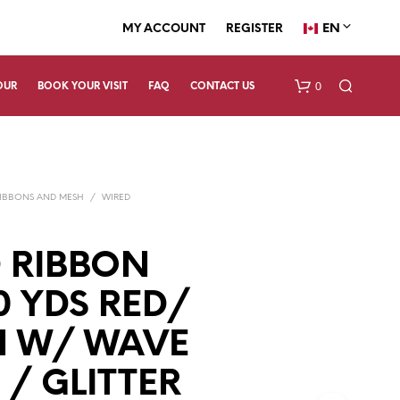
EN
MY ACCOUNT
REGISTER
0
OUR
BOOK YOUR VISIT
FAQ
CONTACT US
IBBONS AND MESH
/
WIRED
 RIBBON
10 YDS RED/
N
O
P
N W/ WAVE
R
O
 / GLITTER
D