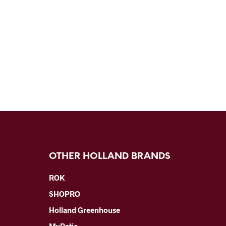
OTHER HOLLAND BRANDS
ROK
SHOPRO
Holland Greenhouse