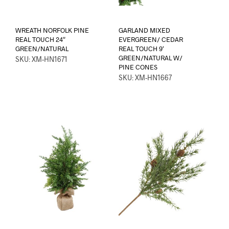
WREATH NORFOLK PINE
GARLAND MIXED
REAL TOUCH 24″
EVERGREEN/ CEDAR
GREEN/NATURAL
REAL TOUCH 9′
GREEN/NATURAL W/
SKU: XM-HN1671
PINE CONES
SKU: XM-HN1667