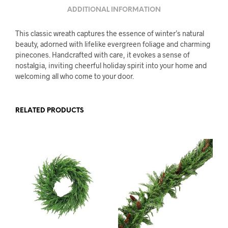
ADDITIONAL INFORMATION
This classic wreath captures the essence of winter’s natural
beauty, adorned with lifelike evergreen foliage and charming
pinecones. Handcrafted with care, it evokes a sense of
nostalgia, inviting cheerful holiday spirit into your home and
welcoming all who come to your door.
RELATED PRODUCTS