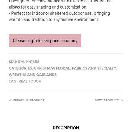
• Designed for convenience with a flexible structure that
allows for easy shaping and customization.
• Perfect for indoor or sheltered outdoor use, bringing
warmth and tradition to any festive environment.
Please, login to see prices and buy
SKU:
XM-HN1656
CATEGORIES:
CHRISTMAS FLORAL
,
FABRICS AND SPECIALTY
,
WREATHS AND GARLANDS
TAG:
REAL TOUCH
PREVIOUS PRODUCT
NEXT PRODUCT
DESCRIPTION