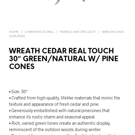
HOME
/
CHRISTMAS FLORAL
/
FABRICS AND SPECIALTY
/
WREATHS AND
GARLANDS
WREATH CEDAR REAL TOUCH
30″ GREEN/NATURAL W/ PINE
CONES
• Size: 30″
• Crafted from high-quality, lifelike materials that mimic the
texture and appearance of fresh cedar and pine.
• Generously embellished with natural pinecones that
enhance its rustic charm and seasonal appeal.
• Rich, varied green tones create an authentic display,
reminiscent of the outdoor woods during winter.