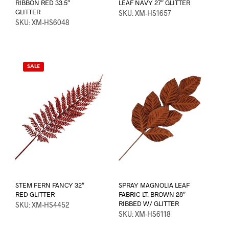
RIBBON RED 33.5″
LEAF NAVY 27″ GLITTER
GLITTER
SKU: XM-HS1657
SKU: XM-HS6048
SALE
STEM FERN FANCY 32″
SPRAY MAGNOLIA LEAF
RED GLITTER
FABRIC LT. BROWN 28″
RIBBED W/ GLITTER
SKU: XM-HS4452
SKU: XM-HS6118