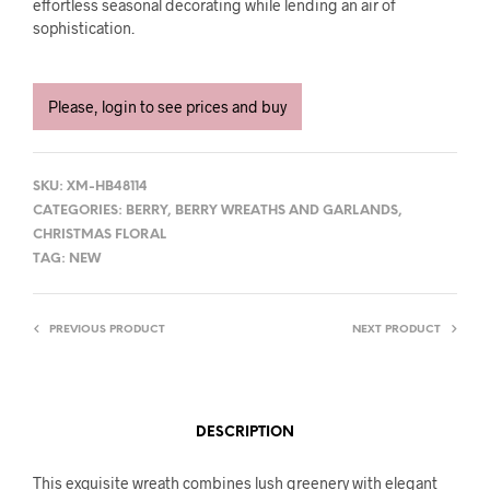
effortless seasonal decorating while lending an air of
sophistication.
Please, login to see prices and buy
SKU:
XM-HB48114
CATEGORIES:
BERRY
,
BERRY WREATHS AND GARLANDS
,
CHRISTMAS FLORAL
TAG:
NEW
PREVIOUS PRODUCT
NEXT PRODUCT
DESCRIPTION
This exquisite wreath combines lush greenery with elegant