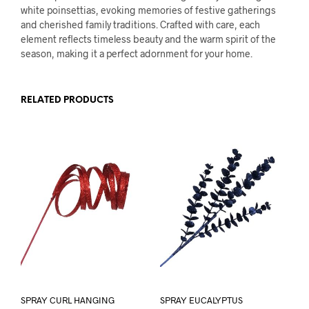
white poinsettias, evoking memories of festive gatherings
and cherished family traditions. Crafted with care, each
element reflects timeless beauty and the warm spirit of the
season, making it a perfect adornment for your home.
RELATED PRODUCTS
SPRAY CURL HANGING
SPRAY EUCALYPTUS