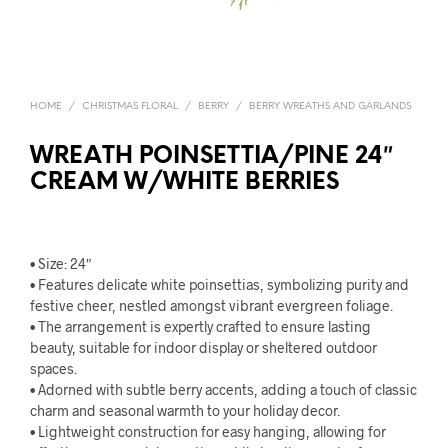
HOME
/
CHRISTMAS FLORAL
/
BERRY
/
BERRY WREATHS AND GARLANDS
WREATH POINSETTIA/PINE 24″
CREAM W/WHITE BERRIES
• Size: 24″
• Features delicate white poinsettias, symbolizing purity and
festive cheer, nestled amongst vibrant evergreen foliage.
• The arrangement is expertly crafted to ensure lasting
beauty, suitable for indoor display or sheltered outdoor
spaces.
• Adorned with subtle berry accents, adding a touch of classic
charm and seasonal warmth to your holiday decor.
• Lightweight construction for easy hanging, allowing for