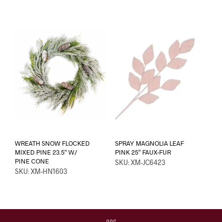
WREATH SNOW FLOCKED
SPRAY MAGNOLIA LEAF
MIXED PINE 23.5″ W/
PINK 25″ FAUX-FUR
PINE CONE
SKU: XM-JC6423
SKU: XM-HN1603