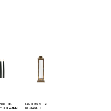
NDLE DK.
LANTERN METAL
7″ LED WARM
RECTANGLE