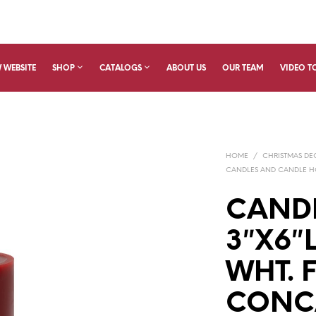
 WEBSITE
SHOP
CATALOGS
ABOUT US
OUR TEAM
VIDEO T
HOME
/
CHRISTMAS D
CANDLES AND CANDLE H
CANDL
3″X6″
WHT. 
CONC