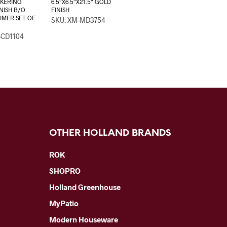
CKERING
6.5″X6.5″X21.5″ GOLD
INISH B/O
FINISH
IMER SET OF
SKU: XM-MD3754
-CD1104
OTHER HOLLAND BRANDS
ROK
SHOPRO
Holland Greenhouse
MyPatio
Modern Houseware