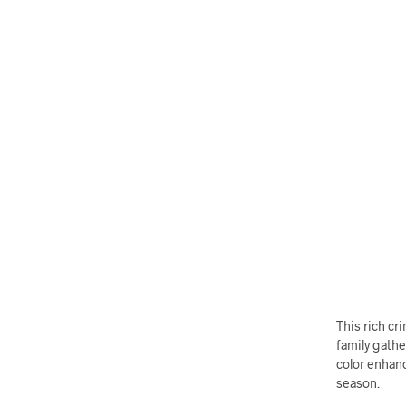
This rich c
family gathe
color enhanc
season.