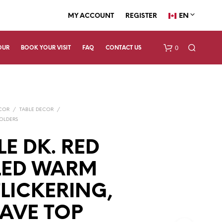
EN
MY ACCOUNT
REGISTER
0
OUR
BOOK YOUR VISIT
FAQ
CONTACT US
ECOR
/
TABLE DECOR
/
OLDERS
E DK. RED
LED WARM
N
O
P
FLICKERING,
R
O
AVE TOP
D