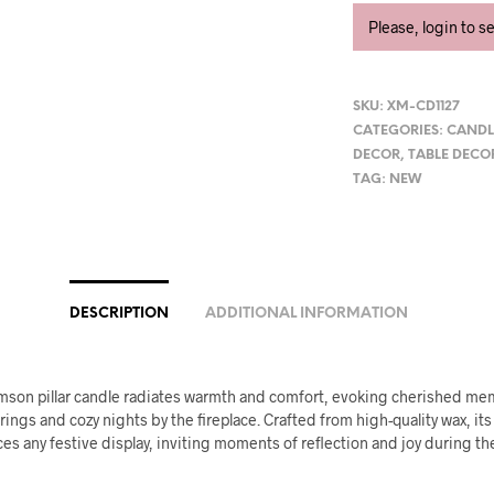
Please, login to s
SKU:
XM-CD1127
CATEGORIES:
CANDL
DECOR
,
TABLE DECO
TAG:
NEW
DESCRIPTION
ADDITIONAL INFORMATION
rimson pillar candle radiates warmth and comfort, evoking cherished me
rings and cozy nights by the fireplace. Crafted from high-quality wax, its 
es any festive display, inviting moments of reflection and joy during th