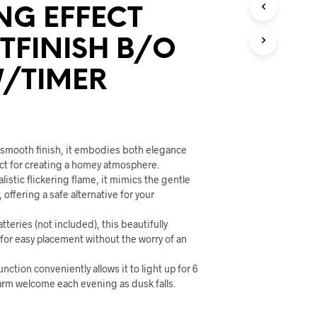
U
NG EFFECT
C
T
FINISH B/O
S
I
N
/TIMER
T
H
E
C
A
c smooth finish, it embodies both elegance
R
T
ect for creating a homey atmosphere.
.
listic flickering flame, it mimics the gentle
, offering a safe alternative for your
tteries (not included), this beautifully
 for easy placement without the worry of an
function conveniently allows it to light up for 6
arm welcome each evening as dusk falls.