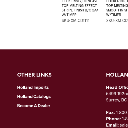
FLICKERING, CONCAVE
FLICKERING,
TOP MELTING EFFECT
TOP MELTING
STRIPE FINISH B/O 2AA
SMOOTFINISH
W/TIMER
W/TIMER
SKU: XM-CD1111
SKU: XM-CD
OTHER LINKS
HOLLAN
Head Offi
Holland Imports
5499 192nd
Holland Catalogs
Surrey, B
Become A Dealer
Fax:
1-800
Phone:
1-
Email:
sal