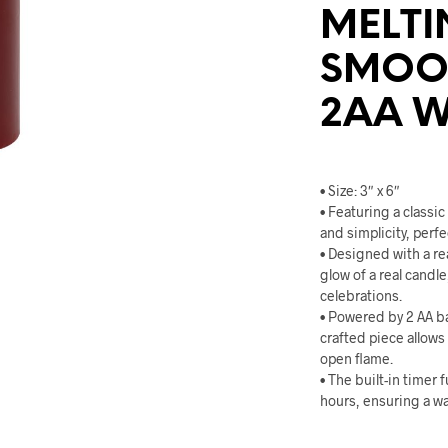
MELTI
SMOOT
2AA W
• Size: 3″ x 6″
• Featuring a classi
and simplicity, perf
• Designed with a rea
glow of a real candle
celebrations.
• Powered by 2 AA ba
crafted piece allows
open flame.
• The built-in timer 
hours, ensuring a w