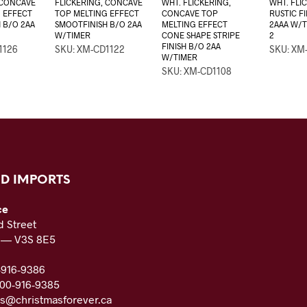
 CONCAVE
FLICKERING, CONCAVE
WHT. FLICKERING,
WHT. FLI
 EFFECT
TOP MELTING EFFECT
CONCAVE TOP
RUSTIC F
 B/O 2AA
SMOOTFINISH B/O 2AA
MELTING EFFECT
2AAA W/T
W/TIMER
CONE SHAPE STRIPE
2
FINISH B/O 2AA
1126
SKU: XM-CD1122
SKU: XM
W/TIMER
SKU: XM-CD1108
D IMPORTS
ce
 Street
C — V3S 8E5
-916-9386
800-916-9385
es@christmasforever.ca