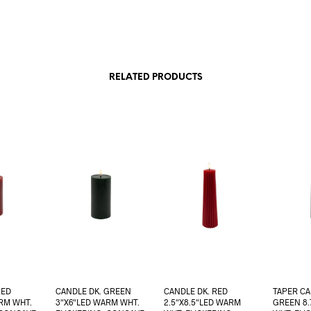
RELATED PRODUCTS
RED
CANDLE DK. GREEN
CANDLE DK. RED
TAPER CA
RM WHT.
3″X6″LED WARM WHT.
2.5″X8.5″LED WARM
GREEN 8.