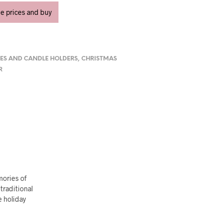
ee prices and buy
ES AND CANDLE HOLDERS
,
CHRISTMAS
R
mories of
traditional
e holiday