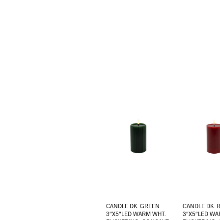
CANDLE DK. GREEN
CANDLE DK. 
3″X5″LED WARM WHT.
3″X5″LED WA