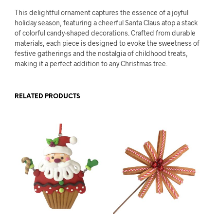
This delightful ornament captures the essence of a joyful
holiday season, featuring a cheerful Santa Claus atop a stack
of colorful candy-shaped decorations. Crafted from durable
materials, each piece is designed to evoke the sweetness of
festive gatherings and the nostalgia of childhood treats,
making it a perfect addition to any Christmas tree.
RELATED PRODUCTS