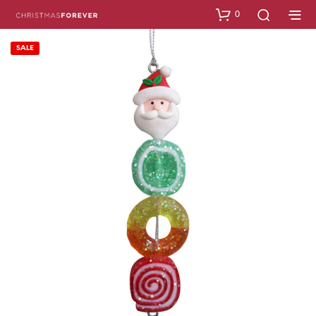
0
SALE