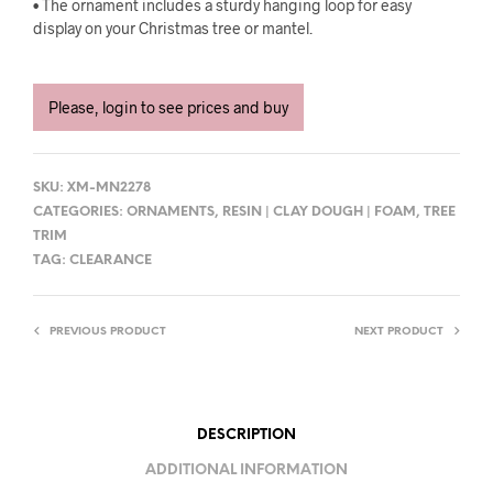
• The ornament includes a sturdy hanging loop for easy
display on your Christmas tree or mantel.
Please, login to see prices and buy
SKU:
XM-MN2278
CATEGORIES:
ORNAMENTS
,
RESIN | CLAY DOUGH | FOAM
,
TREE
TRIM
TAG:
CLEARANCE
PREVIOUS PRODUCT
NEXT PRODUCT
DESCRIPTION
ADDITIONAL INFORMATION