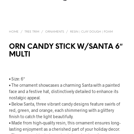
HOME
/
TREE TRIM
/
ORNAMENTS
/
RESIN | CLAY DOUGH | FOAM
ORN CANDY STICK W/SANTA 6″
MULTI
• Size: 6″
• The ornament showcases a charming Santa with a painted
face and a festive hat, distinctively detailed to enhance its
nostalgic appeal.
• Below Santa, three vibrant candy designs feature swirls of
red, green, and orange, each shimmering with a glittery
finish to catch the light beautifully.
• Made from high-quality resin, this ornament ensures long-
lasting enjoyment as a cherished part of your holiday decor.