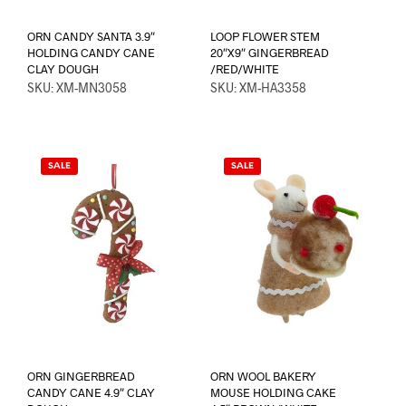
ORN CANDY SANTA 3.9″
LOOP FLOWER STEM
HOLDING CANDY CANE
20″X9″ GINGERBREAD
CLAY DOUGH
/RED/WHITE
SKU: XM-MN3058
SKU: XM-HA3358
SALE
SALE
ORN GINGERBREAD
ORN WOOL BAKERY
CANDY CANE 4.9″ CLAY
MOUSE HOLDING CAKE