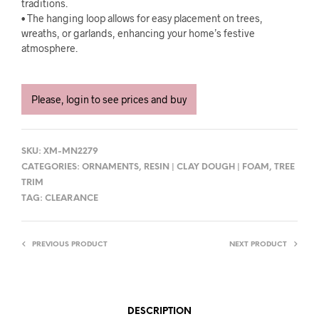
traditions.
• The hanging loop allows for easy placement on trees,
wreaths, or garlands, enhancing your home’s festive
atmosphere.
Please, login to see prices and buy
SKU:
XM-MN2279
CATEGORIES:
ORNAMENTS
,
RESIN | CLAY DOUGH | FOAM
,
TREE
TRIM
TAG:
CLEARANCE
PREVIOUS PRODUCT
NEXT PRODUCT
DESCRIPTION