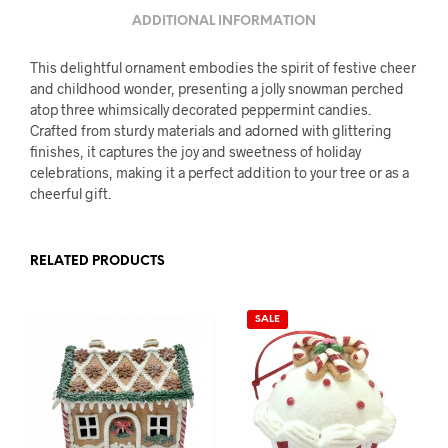
ADDITIONAL INFORMATION
This delightful ornament embodies the spirit of festive cheer
and childhood wonder, presenting a jolly snowman perched
atop three whimsically decorated peppermint candies.
Crafted from sturdy materials and adorned with glittering
finishes, it captures the joy and sweetness of holiday
celebrations, making it a perfect addition to your tree or as a
cheerful gift.
RELATED PRODUCTS
SALE