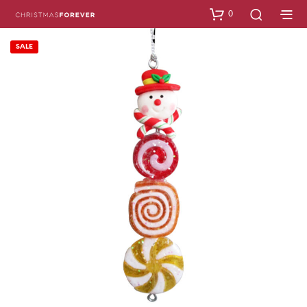
0
SALE