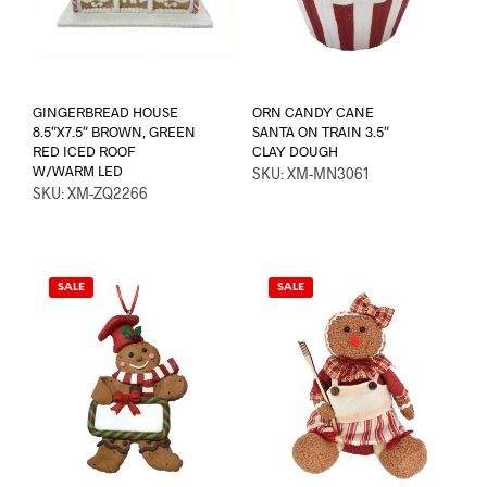
GINGERBREAD HOUSE
ORN CANDY CANE
8.5″X7.5″ BROWN, GREEN
SANTA ON TRAIN 3.5″
RED ICED ROOF
CLAY DOUGH
W/WARM LED
SKU: XM-MN3061
SKU: XM-ZQ2266
SALE
SALE