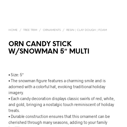
HOME
/
TREE TRIM
/
ORNAMENTS
/
RESIN | CLAY DOUGH | FOAM
ORN CANDY STICK
W/SNOWMAN 5″ MULTI
• Size: 5″
• The snowman figure features a charming smile and is
adorned with a colorful hat, evoking traditional holiday
imagery.
• Each candy decoration displays classic swirls of red, white,
and gold, bringing a nostalgic touch reminiscent of holiday
treats.
• Durable construction ensures that this ornament can be
cherished through many seasons, adding to your family