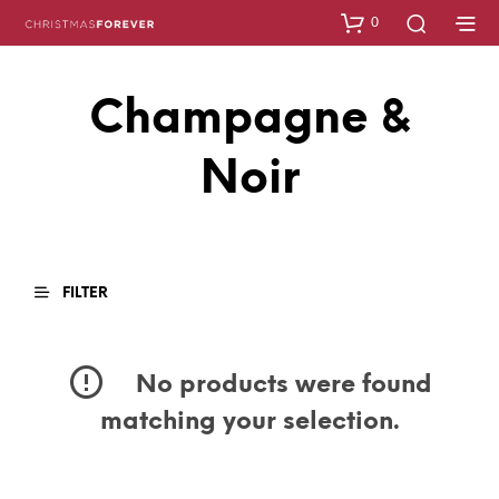
0
Champagne &
Noir
FILTER
No products were found
matching your selection.