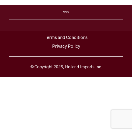
Terms and Conditions
Privacy Policy
© Copyright 2026, Holland Imports Inc.